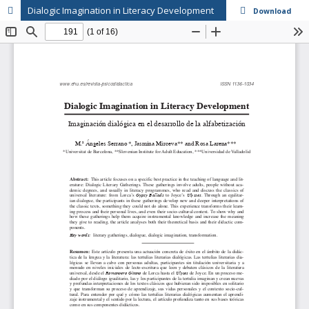
Dialogic Imagination in Literacy Development
Download