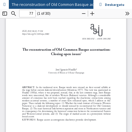
The reconstruction of Old Common Basque accentuation: Closing open issues
Deskargatu