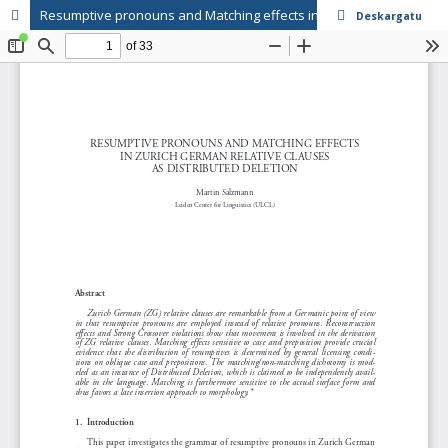
Resumptive pronouns and Matching effects in Zurich German Relative clauses as distributed deletion
Deskargatu