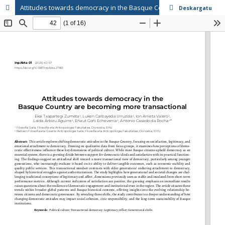
Attitudes towards democracy in the Basque Country are becoming more transactional
Deskargatu