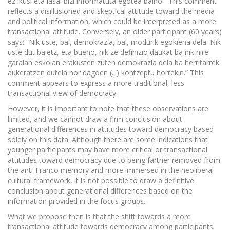
ez ikusi eta lasai bizi informatuta egotea baino.” This comment
reflects a disillusioned and skeptical attitude toward the media
and political information, which could be interpreted as a more
transactional attitude. Conversely, an older participant (60 years)
says: “Nik uste, bai, demokrazia, bai, modurik egokiena dela. Nik
uste dut baietz, eta bueno, nik ze definizio daukat ba nik nire
garaian eskolan erakusten zuten demokrazia dela ba herritarrek
aukeratzen dutela nor dagoen (...) kontzeptu horrekin.” This
comment appears to express a more traditional, less
transactional view of democracy.
However, it is important to note that these observations are
limited, and we cannot draw a firm conclusion about
generational differences in attitudes toward democracy based
solely on this data. Although there are some indications that
younger participants may have more critical or transactional
attitudes toward democracy due to being farther removed from
the anti-Franco memory and more immersed in the neoliberal
cultural framework, it is not possible to draw a definitive
conclusion about generational differences based on the
information provided in the focus groups.
What we propose then is that the shift towards a more
transactional attitude towards democracy among participants