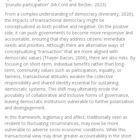
“pseudo-participation” (McCord and Becker, 2023).
From a complex understanding of democracy (Innerarity, 2020),
the impacts of transactional democracy might be
conceptualized as both positive and negative. On the positive
side, it can push governments to become more responsive and
accountable, ensuring that they address citizens’ immediate
needs and priorities. Although there are alternative ways of
conceptualizing “transaction” that are more aligned with
democratic values (Thayer-Bacon, 2006), there are also risks. By
focusing on short-term, individual benefits rather than long-
term, community values such as participation, equality, or
fairness, transactional attitudes weaken the collective
responsibility and shared identity essential for sustaining
democratic systems. This shift may ultimately erode the
possibility of collaborative and inclusive forms of governance,
leaving democratic institutions vulnerable to further polarization
and disengagement.
In this framework, legitimacy and affect, traditionally seen as
resilient to fluctuating circumstances, may now be more
vulnerable to adverse socio-economic conditions. While this
transactional view may drive greater accountability in the short