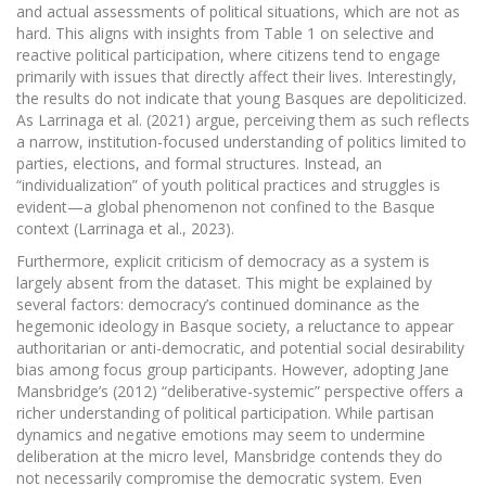
and actual assessments of political situations, which are not as
hard. This aligns with insights from Table 1 on selective and
reactive political participation, where citizens tend to engage
primarily with issues that directly affect their lives. Interestingly,
the results do not indicate that young Basques are depoliticized.
As Larrinaga et al. (2021) argue, perceiving them as such reflects
a narrow, institution-focused understanding of politics limited to
parties, elections, and formal structures. Instead, an
“individualization” of youth political practices and struggles is
evident—a global phenomenon not confined to the Basque
context (Larrinaga et al., 2023).
Furthermore, explicit criticism of democracy as a system is
largely absent from the dataset. This might be explained by
several factors: democracy’s continued dominance as the
hegemonic ideology in Basque society, a reluctance to appear
authoritarian or anti-democratic, and potential social desirability
bias among focus group participants. However, adopting Jane
Mansbridge’s (2012) “deliberative-systemic” perspective offers a
richer understanding of political participation. While partisan
dynamics and negative emotions may seem to undermine
deliberation at the micro level, Mansbridge contends they do
not necessarily compromise the democratic system. Even