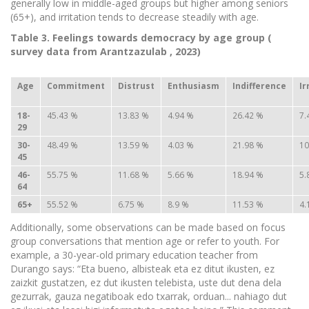
generally low in middle-aged groups but higher among seniors
(65+), and irritation tends to decrease steadily with age.
Table 3. Feelings towards democracy by age group (
survey
data from
Arantzazulab
, 2023)
Age
Commitment
Distrust
Enthusiasm
Indifference
Ir
18-
45.43 %
13.83 %
4.94 %
26.42 %
7.
29
30-
48.49 %
13.59 %
4.03 %
21.98 %
10
45
46-
55.75 %
11.68 %
5.66 %
18.94 %
5.
64
65+
55.52 %
6.75 %
8.9 %
11.53 %
4.
Additionally, some observations can be made based on focus
group conversations that mention age or refer to youth. For
example, a 30-year-old primary education teacher from
Durango says: “Eta bueno, albisteak eta ez ditut ikusten, ez
zaizkit gustatzen, ez dut ikusten telebista, uste dut dena dela
gezurrak, gauza negatiboak edo txarrak, orduan... nahiago dut