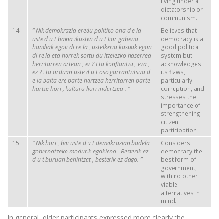
living under a
dictatorship or
communism.
14
“
Nik
demokrazia
eredu
politiko
ona
d
e
la
Believes that
uste
d
u
t
baina
ikusten
d
u
t
hor
gabezia
democracy is a
handiak
egon
di
re
la
,
ustelkeria
kasuak
egon
good political
di
re
la
eta
horrek
sortu
du
itzelezko
haserrea
system but
herritarren
artean
,
ez
?
Eta
konfiantza
,
eza
,
acknowledges
ez
?
Eta
orduan
uste
d
u
t
oso
garrantzitsua
d
its flaws,
e
la baita ere parte
hartzea
herritarren
parte
particularly
hartze
hori
,
kultura
hori
indartzea
.
”
corruption, and
stresses the
importance of
strengthening
citizen
participation.
15
“
Nik
hori
, bai
uste
d
u
t
demokrazian
badela
Considers
gobernatzeko
modurik
egokiena
.
Besterik
ez
democracy the
d
u
t
buruan
behintzat
,
besterik
ez
dago.
”
best form of
government,
with no other
viable
alternatives in
mind.
In general, older participants expressed more clearly the