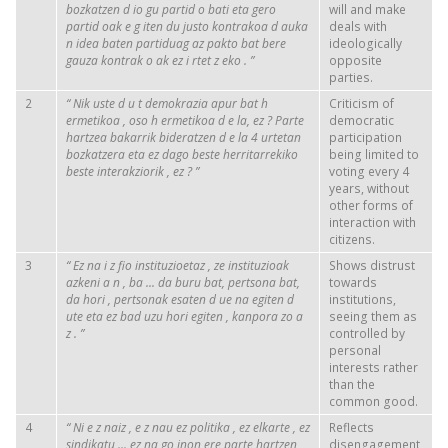
bozkatzen
d
io
gu
partid
o
bati
eta
gero
will and make
partid
oak
e
g
iten
du
justo
kontrakoa
d
auka
deals with
n
idea
baten
partiduag
az
pakto
bat
bere
ideologically
gauza
kontrak
o
ak
ez
i
rtet
z
eko
.
”
opposite
parties.
2
“
Nik
uste
d
u
t
demokrazia
apur
bat
h
Criticism of
ermetikoa
,
oso
h
ermetikoa
d
e
la,
ez
?
Parte
democratic
hartzea
bakarrik
bideratzen
d
e
la 4
urtetan
participation
bozkatzera
eta
ez
dago
beste
herritarrekiko
being limited to
beste
interakziorik
,
ez
?
”
voting every 4
years, without
other forms of
interaction with
citizens.
3
“
Ez
na
i
z
fio
instituzioetaz
,
ze
instituzioak
Shows distrust
azkeni
a
n
,
ba
... da
buru
bat,
pertsona
bat,
towards
da
hori
,
pertsonak
esaten
d
ue
na
egiten
d
institutions,
ute
eta
ez
bad
uzu
hori
egiten
,
kanpora
zo
a
seeing them as
z
.
”
controlled by
personal
interests rather
than the
common good.
4
“
Ni
e
z
naiz
,
e
z
nau
ez
politika
,
ez
elkarte
,
ez
Reflects
sindikatu
...
ez
na
go
inon
ere
parte
hartzen
disengagement