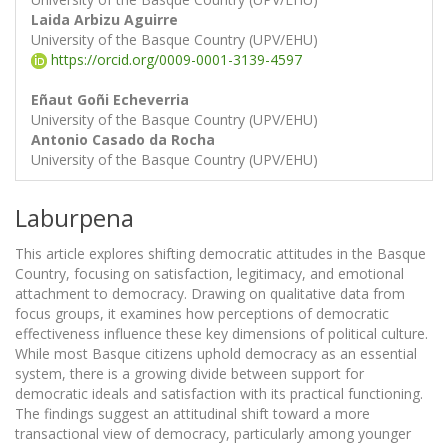
Laida Arbizu Aguirre
University of the Basque Country (UPV/EHU)
https://orcid.org/0009-0001-3139-4597
Eñaut Goñi Echeverria
University of the Basque Country (UPV/EHU)
Antonio Casado da Rocha
University of the Basque Country (UPV/EHU)
Laburpena
This article explores shifting democratic attitudes in the Basque
Country, focusing on satisfaction, legitimacy, and emotional
attachment to democracy. Drawing on qualitative data from
focus groups, it examines how perceptions of democratic
effectiveness influence these key dimensions of political culture.
While most Basque citizens uphold democracy as an essential
system, there is a growing divide between support for
democratic ideals and satisfaction with its practical functioning.
The findings suggest an attitudinal shift toward a more
transactional view of democracy, particularly among younger