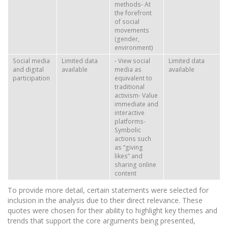
methods- At
the forefront
of social
movements
(gender,
environment)
Social media
Limited data
- View social
Limited data
and digital
available
media as
available
participation
equivalent to
traditional
activism- Value
immediate and
interactive
platforms-
Symbolic
actions such
as “giving
likes” and
sharing online
content
To provide more detail, certain statements were selected for
inclusion in the analysis due to their direct relevance. These
quotes were chosen for their ability to highlight key themes and
trends that support the core arguments being presented,