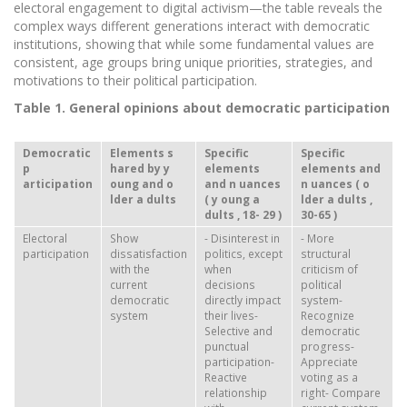
electoral engagement to digital activism—the table reveals the
complex ways different generations interact with democratic
institutions, showing that while some fundamental values are
consistent, age groups bring unique priorities, strategies, and
motivations to their political participation.
Table 1. General opinions about democratic participation
Democratic
Elements
s
Specific
Specific
p
hared by
y
elements
elements and
articipation
oung and
o
and n
uances
n
uances (
o
lder
a
dults
(
y
oung
a
lder
a
dults
,
dults
,
18-
29
)
30-65
)
Electoral
Show
- Disinterest in
- More
participation
dissatisfaction
politics, except
structural
with the
when
criticism of
current
decisions
political
democratic
directly impact
system-
system
their lives-
Recognize
Selective and
democratic
punctual
progress-
participation-
Appreciate
Reactive
voting as a
relationship
right- Compare