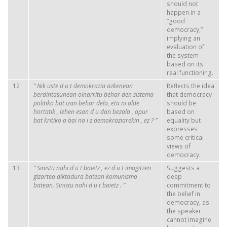
should not
happen in a
“good
democracy,”
implying an
evaluation of
the system
based on its
real functioning.
12
“
Nik
uste
d
u
t
demokrazia
azkenean
Reflects the idea
berdintasunean
oinarritu
behar
den
sistema
that democracy
politiko
bat
izan
behar
dela, eta
ni
alde
should be
hortatik
,
lehen
esan
d
u
dan
bezala
,
apur
based on
bat
kritiko
a
bai
na
i
z
demokraziarekin
,
ez
?
”
equality but
expresses
some critical
views of
democracy.
13
“
Sinistu
nahi
d
u
t
baietz
,
ez
d
u
t
imagitzen
Suggests a
gizartea
diktadura
batean
komunismo
deep
batean.
Sinistu
nahi
d
u
t
baietz
.
”
commitment to
the belief in
democracy, as
the speaker
cannot imagine