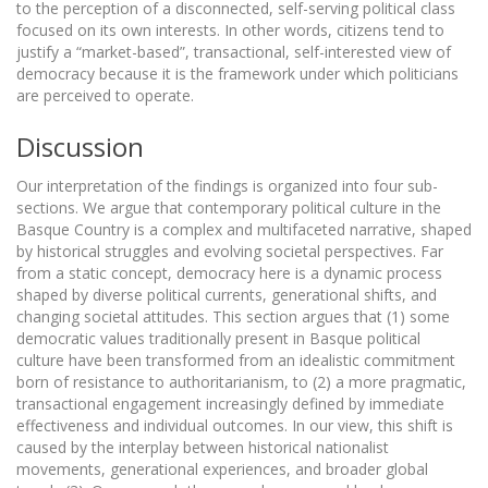
to the perception of a disconnected, self-serving political class
focused on its own interests. In other words, citizens tend to
justify a “market-based”, transactional, self-interested view of
democracy because it is the framework under which politicians
are perceived to operate.
Discussion
Our interpretation of the findings is organized into four sub-
sections. We argue that contemporary political culture in the
Basque Country is a complex and multifaceted narrative, shaped
by historical struggles and evolving societal perspectives. Far
from a static concept, democracy here is a dynamic process
shaped by diverse political currents, generational shifts, and
changing societal attitudes. This section argues that (1) some
democratic values traditionally present in Basque political
culture have been transformed from an idealistic commitment
born of resistance to authoritarianism, to (2) a more pragmatic,
transactional engagement increasingly defined by immediate
effectiveness and individual outcomes. In our view, this shift is
caused by the interplay between historical nationalist
movements, generational experiences, and broader global