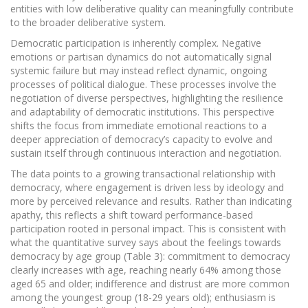
entities with low deliberative quality can meaningfully contribute
to the broader deliberative system.
Democratic participation is inherently complex. Negative
emotions or partisan dynamics do not automatically signal
systemic failure but may instead reflect dynamic, ongoing
processes of political dialogue. These processes involve the
negotiation of diverse perspectives, highlighting the resilience
and adaptability of democratic institutions. This perspective
shifts the focus from immediate emotional reactions to a
deeper appreciation of democracy’s capacity to evolve and
sustain itself through continuous interaction and negotiation.
The data points to a growing transactional relationship with
democracy, where engagement is driven less by ideology and
more by perceived relevance and results. Rather than indicating
apathy, this reflects a shift toward performance-based
participation rooted in personal impact. This is consistent with
what the quantitative survey says about the feelings towards
democracy by age group (Table 3): commitment to democracy
clearly increases with age, reaching nearly 64% among those
aged 65 and older; indifference and distrust are more common
among the youngest group (18-29 years old); enthusiasm is