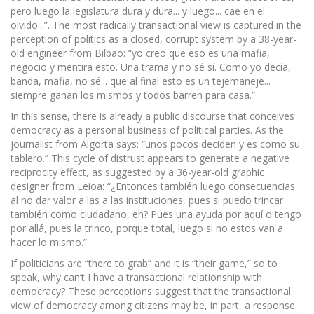
pero luego la legislatura dura y dura... y luego... cae en el
olvido...”. The most radically transactional view is captured in the
perception of politics as a closed, corrupt system by a 38-year-
old engineer from Bilbao: “yo creo que eso es una mafia,
negocio y mentira esto. Una trama y no sé sí. Como yo decía,
banda, mafia, no sé... que al final esto es un tejemaneje...
siempre ganan los mismos y todos barren para casa.”
In this sense, there is already a public discourse that conceives
democracy as a personal business of political parties. As the
journalist from Algorta says: “unos pocos deciden y es como su
tablero.” This cycle of distrust appears to generate a negative
reciprocity effect, as suggested by a 36-year-old graphic
designer from Leioa: “¿Entonces también luego consecuencias
al no dar valor a las a las instituciones, pues si puedo trincar
también como ciudadano, eh? Pues una ayuda por aquí o tengo
por allá, pues la trinco, porque total, luego si no estos van a
hacer lo mismo.”
If politicians are “there to grab” and it is “their game,” so to
speak, why can’t I have a transactional relationship with
democracy? These perceptions suggest that the transactional
view of democracy among citizens may be, in part, a response