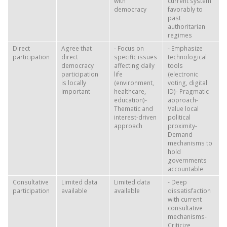
with
current system
democracy
favorably to
past
authoritarian
regimes
Direct
Agree that
- Focus on
- Emphasize
participation
direct
specific issues
technological
democracy
affecting daily
tools
participation
life
(electronic
is locally
(environment,
voting, digital
important
healthcare,
ID)- Pragmatic
education)-
approach-
Thematic and
Value local
interest-driven
political
approach
proximity-
Demand
mechanisms to
hold
governments
accountable
Consultative
Limited data
Limited data
- Deep
participation
available
available
dissatisfaction
with current
consultative
mechanisms-
Criticize