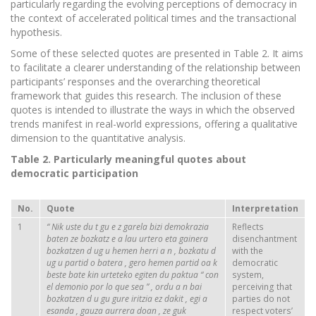
particularly regarding the evolving perceptions of democracy in
the context of accelerated political times and the transactional
hypothesis.
Some of these selected quotes are presented in Table 2. It aims
to facilitate a clearer understanding of the relationship between
participants’ responses and the overarching theoretical
framework that guides this research. The inclusion of these
quotes is intended to illustrate the ways in which the observed
trends manifest in real-world expressions, offering a qualitative
dimension to the quantitative analysis.
Table 2. Particularly meaningful quotes about
democratic participation
No.
Quote
Interpretation
1
“
Nik
uste
du
t
gu
e
z
garela
bizi
demokrazia
Reflects
baten
ze
bozkatz
e
a
lau
urtero
eta
gainera
disenchantment
bozkatzen
d
ug
u
hemen
herri
a
n
,
bozkatu
d
with the
ug
u
partid
o
batera
,
gero
hemen
partid
oa
k
democratic
beste
bate
kin
urteteko
egiten
du
paktua
“
con
system,
el
demonio
por lo que
sea
”
,
ordu
a
n
bai
perceiving that
bozkatzen
d
u
gu
gure
iritzia
ez
dakit
,
egi
a
parties do not
esanda
,
gauza
aurrera
doan
,
ze
guk
respect voters’