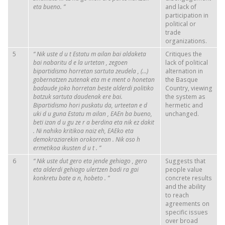
eta bueno.
”
and lack of
participation in
political or
trade
organizations.
5
“
Nik
uste
d
u
t
Estatu
m
ailan
bai
aldaketa
Critiques the
bai
nabaritu
d
e
la
urtetan
,
zegoen
lack of political
bipartidismo
horretan
sartuta
zeudela
, (…)
alternation in
gobernatzen
zutenak
eta m
e
ment
o
honetan
the Basque
badaude
joko
horretan
beste
alderdi
politiko
Country, viewing
batzuk
sartuta
daudenak
ere bai.
the system as
Bipartidismo
hori
puskatu
da,
urteetan
e
d
hermetic and
uki
d
u
guna
Estatu
m
ailan
,
EAEn
ba
bueno,
unchanged.
beti
izan
d
u
gu
ze
r
a
berdina
eta
nik
ez
dakit
. Ni
nahiko
kritikoa
naiz
eh,
EAEko
eta
demokraziarekin
orokorrean
.
Nik
oso
h
ermetikoa
ikusten
d
u
t
.
”
6
“
Nik
uste
dut
gero
eta
jende
gehiago
,
gero
Suggests that
eta
alderdi
gehiago
ulertzen
badi
ra
gai
people value
konkretu
bate
a
n,
hobeto
.
”
concrete results
and the ability
to reach
agreements on
specific issues
over broad