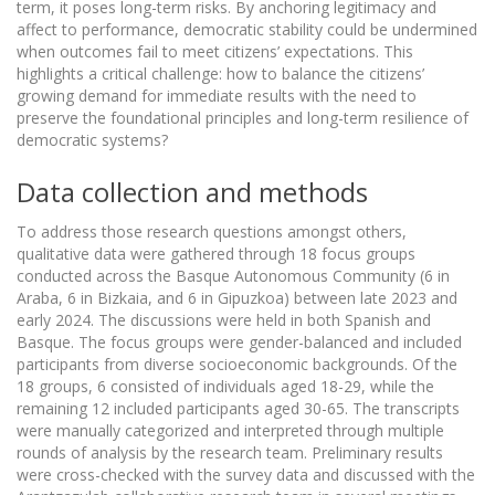
term, it poses long-term risks. By anchoring legitimacy and
affect to performance, democratic stability could be undermined
when outcomes fail to meet citizens’ expectations. This
highlights a critical challenge: how to balance the citizens’
growing demand for immediate results with the need to
preserve the foundational principles and long-term resilience of
democratic systems?
Data collection and methods
To address those research questions amongst others,
qualitative data were gathered through 18 focus groups
conducted across the Basque Autonomous Community (6 in
Araba, 6 in Bizkaia, and 6 in Gipuzkoa) between late 2023 and
early 2024. The discussions were held in both Spanish and
Basque. The focus groups were gender-balanced and included
participants from diverse socioeconomic backgrounds. Of the
18 groups, 6 consisted of individuals aged 18-29, while the
remaining 12 included participants aged 30-65. The transcripts
were manually categorized and interpreted through multiple
rounds of analysis by the research team. Preliminary results
were cross-checked with the survey data and discussed with the