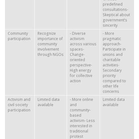
predefined
consultations-
Skeptical about
government’s
sincerity
Community
Recognize
- Diverse
- More
participation
importance of
activism
pragmatic
community
across various
approach-
involvement
spaces-
Participate in
through NGOs
Change-
unions and
oriented
charitable
perspective-
activities-
High energy
Secondary
for collective
priority
action
compared to
other life
concerns
Activism and
Limited data
- More online
Limited data
civil society
available
and
available
participation
community-
based
activism- Less
interested in
traditional
protest