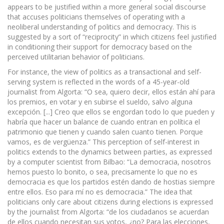
appears to be justified within a more general social discourse
that accuses politicians themselves of operating with a
neoliberal understanding of politics and democracy. This is
suggested by a sort of “reciprocity” in which citizens feel justified
in conditioning their support for democracy based on the
perceived utilitarian behavior of politicians.
For instance, the view of politics as a transactional and self-
serving system is reflected in the words of a 45-year-old
journalist from Algorta: “O sea, quiero decir, ellos están ahí para
los premios, en votar y en subirse el sueldo, salvo alguna
excepción. [...] Creo que ellos se engordan todo lo que pueden y
habría que hacer un balance de cuando entran en política el
patrimonio que tienen y cuando salen cuanto tienen. Porque
vamos, es de vergüenza.” This perception of self-interest in
politics extends to the dynamics between parties, as expressed
by a computer scientist from Bilbao: “La democracia, nosotros
hemos puesto lo bonito, o sea, precisamente lo que no es
democracia es que los partidos estén dando de hostias siempre
entre ellos. Eso para mí no es democracia.” The idea that
politicians only care about citizens during elections is expressed
by the journalist from Algorta: “de los ciudadanos se acuerdan
de ellos cuando necesitan sus votos, ¿no? Para las elecciones,