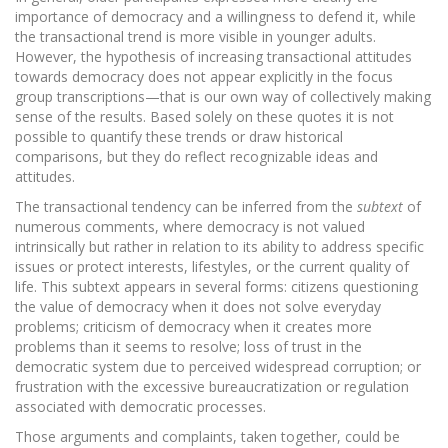
importance of democracy and a willingness to defend it, while
the transactional trend is more visible in younger adults.
However, the hypothesis of increasing transactional attitudes
towards democracy does not appear explicitly in the focus
group transcriptions—that is our own way of collectively making
sense of the results. Based solely on these quotes it is not
possible to quantify these trends or draw historical
comparisons, but they do reflect recognizable ideas and
attitudes.
The transactional tendency can be inferred from the
subtext
of
numerous comments, where democracy is not valued
intrinsically but rather in relation to its ability to address specific
issues or protect interests, lifestyles, or the current quality of
life. This subtext appears in several forms: citizens questioning
the value of democracy when it does not solve everyday
problems; criticism of democracy when it creates more
problems than it seems to resolve; loss of trust in the
democratic system due to perceived widespread corruption; or
frustration with the excessive bureaucratization or regulation
associated with democratic processes.
Those arguments and complaints, taken together, could be