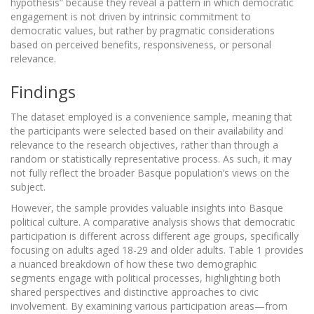
hypothesis” because they reveal a pattern in which democratic
engagement is not driven by intrinsic commitment to
democratic values, but rather by pragmatic considerations
based on perceived benefits, responsiveness, or personal
relevance.
Findings
The dataset employed is a convenience sample, meaning that
the participants were selected based on their availability and
relevance to the research objectives, rather than through a
random or statistically representative process. As such, it may
not fully reflect the broader Basque population’s views on the
subject.
However, the sample provides valuable insights into Basque
political culture. A comparative analysis shows that democratic
participation is different across different age groups, specifically
focusing on adults aged 18-29 and older adults. Table 1 provides
a nuanced breakdown of how these two demographic
segments engage with political processes, highlighting both
shared perspectives and distinctive approaches to civic
involvement. By examining various participation areas—from