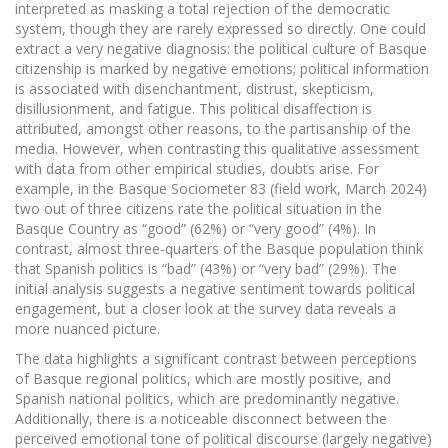
interpreted as masking a total rejection of the democratic
system, though they are rarely expressed so directly. One could
extract a very negative diagnosis: the political culture of Basque
citizenship is marked by negative emotions; political information
is associated with disenchantment, distrust, skepticism,
disillusionment, and fatigue. This political disaffection is
attributed, amongst other reasons, to the partisanship of the
media. However, when contrasting this qualitative assessment
with data from other empirical studies, doubts arise. For
example, in the Basque Sociometer 83 (field work, March 2024)
two out of three citizens rate the political situation in the
Basque Country as “good” (62%) or “very good” (4%). In
contrast, almost three-quarters of the Basque population think
that Spanish politics is “bad” (43%) or “very bad” (29%). The
initial analysis suggests a negative sentiment towards political
engagement, but a closer look at the survey data reveals a
more nuanced picture.
The data highlights a significant contrast between perceptions
of Basque regional politics, which are mostly positive, and
Spanish national politics, which are predominantly negative.
Additionally, there is a noticeable disconnect between the
perceived emotional tone of political discourse (largely negative)