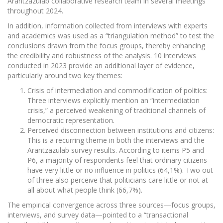
Arantzazulab collaborative research team in several meetings
throughout 2024.
In addition, information collected from interviews with experts
and academics was used as a “triangulation method” to test the
conclusions drawn from the focus groups, thereby enhancing
the credibility and robustness of the analysis. 10 interviews
conducted in 2023 provide an additional layer of evidence,
particularly around two key themes:
Crisis of intermediation and commodification of politics:
Three interviews explicitly mention an “intermediation
crisis,” a perceived weakening of traditional channels of
democratic representation.
Perceived disconnection between institutions and citizens:
This is a recurring theme in both the interviews and the
Arantzazulab survey results. According to items P5 and
P6, a majority of respondents feel that ordinary citizens
have very little or no influence in politics (64,1%). Two out
of three also perceive that politicians care little or not at
all about what people think (66,7%).
The empirical convergence across three sources—focus groups,
interviews, and survey data—pointed to a “transactional