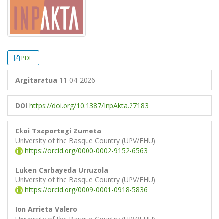
PDF
Argitaratua
11-04-2026
DOI
https://doi.org/10.1387/InpAkta.27183
Ekai Txapartegi Zumeta
University of the Basque Country (UPV/EHU)
https://orcid.org/0000-0002-9152-6563
Luken Carbayeda Urruzola
University of the Basque Country (UPV/EHU)
https://orcid.org/0009-0001-0918-5836
Ion Arrieta Valero
University of the Basque Country (UPV/EHU)