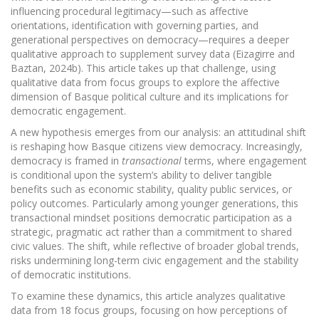
influencing procedural legitimacy—such as affective
orientations, identification with governing parties, and
generational perspectives on democracy—requires a deeper
qualitative approach to supplement survey data (Eizagirre and
Baztan, 2024b). This article takes up that challenge, using
qualitative data from focus groups to explore the affective
dimension of Basque political culture and its implications for
democratic engagement.
A new hypothesis emerges from our analysis: an attitudinal shift
is reshaping how Basque citizens view democracy. Increasingly,
democracy is framed in
transactional
terms, where engagement
is conditional upon the system’s ability to deliver tangible
benefits such as economic stability, quality public services, or
policy outcomes. Particularly among younger generations, this
transactional mindset positions democratic participation as a
strategic, pragmatic act rather than a commitment to shared
civic values. The shift, while reflective of broader global trends,
risks undermining long-term civic engagement and the stability
of democratic institutions.
To examine these dynamics, this article analyzes qualitative
data from 18 focus groups, focusing on how perceptions of