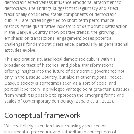
democratic effectiveness influence emotional attachment to
democracy. The findings suggest that legitimacy and affect—
traditionally considered stable components of democratic
culture—are increasingly tied to short-term performance
metrics. While quantitative indicators of democratic satisfaction
in the Basque Country show positive trends, the growing
emphasis on transactional engagement poses potential
challenges for democratic resilience, particularly as generational
attitudes evolve.
This exploration situates local democratic culture within a
broader context of historical and global transformations,
offering insights into the future of democratic governance not
only in the Basque Country, but also in other regions. Indeed,
Basque society is sometimes seen as a sort of social and
political laboratory, a privileged vantage point (
atalaia
in Basque)
from which it is possible to approach the emerging forms and
scales of contemporary democracy (Zabalo et al., 2023).
Conceptual framework
While scholarly attention has increasingly focused on
instrumental, procedural and authoritarian conceptions of