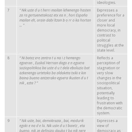
ideologies.
7
“
Nik
uste
d
u
t
herri
mailan
lehenengo
hasten
Expresses a
za
ra
gertuenetakoaz
etx
ea
n
,
hori
España
preference for a
mailan
eh,
orain
dabi
ltzan
b
o
rr
o
ka
hortan
closer and
...
”
more local
democracy, in
contrast to
political
struggles at the
state level.
8
“
Ni
batez
ere
zentra
t
u
na
i
z
hemengo
Reflects a
egoeran
, Euskal
Herrian
dago
e
n
egoera
perception of
soziopolitikoa
ba
uste
d
u
t
dela
eboluzio
bat
stagnation or
azkenengo
urtetako
ba
aldaketa
txiki
e
kin
very slow
baina
bueno
antzerako
egoera
ikusten
d
u
t
changes in the
nik
,
ezta
?
”
sociopolitical
situation,
potentially
leading to
frustration with
the democratic
system.
9
“
Nik
uste, bai,
demokrazia
, bai,
modurik
Expresses a
egoki
e
na
d
e
la.
Nik
uste
d
u
t
baietz
, eta
view of
bueno,
nik
ze
definizio
dauka
t
ba
nik
nere
democracy as