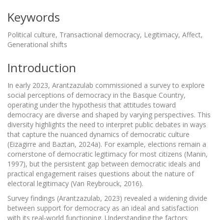
Keywords
Political culture, Transactional democracy, Legitimacy, Affect,
Generational shifts
Introduction
In early 2023, Arantzazulab commissioned a survey to explore
social perceptions of democracy in the Basque Country,
operating under the hypothesis that attitudes toward
democracy are diverse and shaped by varying perspectives. This
diversity highlights the need to interpret public debates in ways
that capture the nuanced dynamics of democratic culture
(Eizagirre and Baztan, 2024a). For example, elections remain a
cornerstone of democratic legitimacy for most citizens (Manin,
1997), but the persistent gap between democratic ideals and
practical engagement raises questions about the nature of
electoral legitimacy (Van Reybrouck, 2016).
Survey findings (Arantzazulab, 2023) revealed a widening divide
between support for democracy as an ideal and satisfaction
with its real-world functioning. Understanding the factors