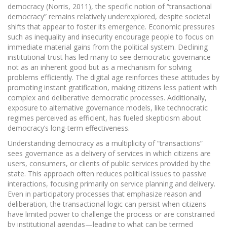
democracy (Norris, 2011), the specific notion of “transactional
democracy” remains relatively underexplored, despite societal
shifts that appear to foster its emergence. Economic pressures
such as inequality and insecurity encourage people to focus on
immediate material gains from the political system. Declining
institutional trust has led many to see democratic governance
not as an inherent good but as a mechanism for solving
problems efficiently. The digital age reinforces these attitudes by
promoting instant gratification, making citizens less patient with
complex and deliberative democratic processes. Additionally,
exposure to alternative governance models, like technocratic
regimes perceived as efficient, has fueled skepticism about
democracy’s long-term effectiveness.
Understanding democracy as a multiplicity of “transactions”
sees governance as a delivery of services in which citizens are
users, consumers, or clients of public services provided by the
state. This approach often reduces political issues to passive
interactions, focusing primarily on service planning and delivery.
Even in participatory processes that emphasize reason and
deliberation, the transactional logic can persist when citizens
have limited power to challenge the process or are constrained
by institutional agendas—leading to what can be termed