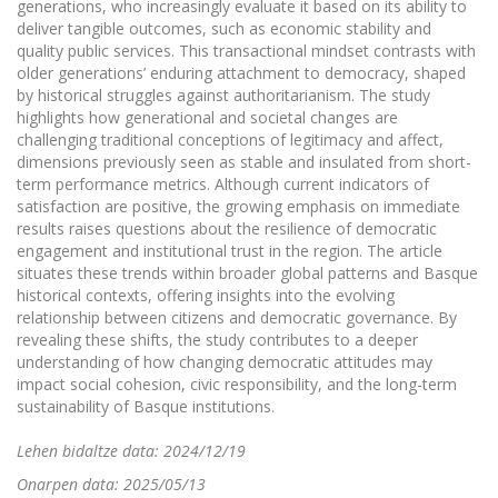
generations, who increasingly evaluate it based on its ability to
deliver tangible outcomes, such as economic stability and
quality public services. This transactional mindset contrasts with
older generations’ enduring attachment to democracy, shaped
by historical struggles against authoritarianism. The study
highlights how generational and societal changes are
challenging traditional conceptions of legitimacy and affect,
dimensions previously seen as stable and insulated from short-
term performance metrics. Although current indicators of
satisfaction are positive, the growing emphasis on immediate
results raises questions about the resilience of democratic
engagement and institutional trust in the region. The article
situates these trends within broader global patterns and Basque
historical contexts, offering insights into the evolving
relationship between citizens and democratic governance. By
revealing these shifts, the study contributes to a deeper
understanding of how changing democratic attitudes may
impact social cohesion, civic responsibility, and the long-term
sustainability of Basque institutions.
Lehen bidaltze data: 2024/12/19
Onarpen data: 2025/05/13