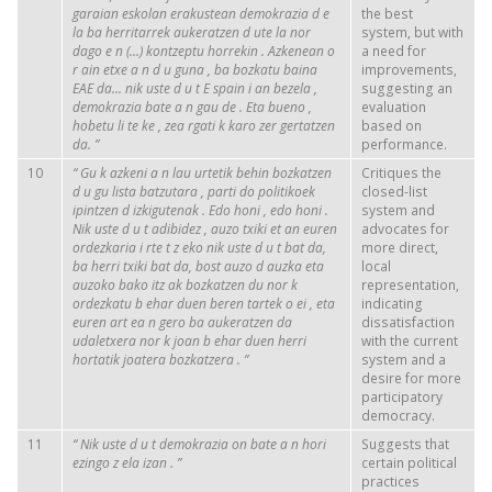
garaian
eskolan
erakustean
demokrazia
d
e
the best
la
ba
herritarrek
aukeratzen
d
ute
la
nor
system, but with
dago
e
n
(…)
kontzeptu
horrekin
.
Azkenean
o
a need for
r
ain
etxe
a
n
d
u
guna
,
ba
bozkatu
baina
improvements,
EAE da...
nik
uste
d
u
t
E
spain
i
an
bezela
,
suggesting an
demokrazia
bate
a
n
gau
de
.
Eta
bueno
,
evaluation
hobetu
li
te
ke
,
zea
rgati
k
karo
zer
gertatzen
based on
da.
”
performance.
10
“
Gu
k
azkeni
a
n
lau
urtetik
behin
bozkatzen
Critiques the
d
u
gu
lista
batzutara
,
parti
do
politikoek
closed-list
ipintzen
d
izkigutenak
. Edo
honi
,
edo
honi
.
system and
Nik
uste
d
u
t
adibidez
,
auzo
txiki
et
an
euren
advocates for
ordezkaria
i
rte
t
z
eko
nik
uste
d
u
t
bat da,
more direct,
ba
herri
txiki
bat da,
bost
auzo
d
auzka
eta
local
auzoko
bako
itz
ak
bozkatzen
du nor
k
representation,
ordezkatu
b
ehar
duen
beren
tartek
o
ei
,
eta
indicating
euren
art
ea
n
gero
ba
aukeratzen
da
dissatisfaction
udaletxera
nor
k
joan
b
ehar
duen
herri
with the current
hortatik
joatera
bozkatzera
.
”
system and a
desire for more
participatory
democracy.
11
“
Nik
uste
d
u
t
demokrazia
on
bate
a
n
hori
Suggests that
ezingo
z
ela
izan
.
”
certain political
practices