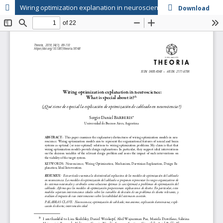
Wiring optimization explanation in neuroscience: What is special about it?
Download