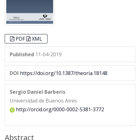
PDF
XML
Published
11-04-2019
DOI
https://doi.org/10.1387/theoria.18148
Sergio Daniel Barberis
Universidad de Buenos Aires
http://orcid.org/0000-0002-5381-3772
Abstract