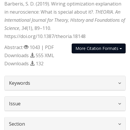
Barberis, S. D. (2019). Wiring optimization explanation
in neuroscience: What is special about it?.
THEORIA. An
International Journal for Theory, History and Foundations of
Science
,
34
(1), 89–110.
https://doi.org/10.1387/theoria.18148
Abstract
1043 | PDF
More Citation Formats
Downloads
555 XML
Downloads
132
##plugins.themes.bootstrap3.article.d
Keywords
Issue
Section