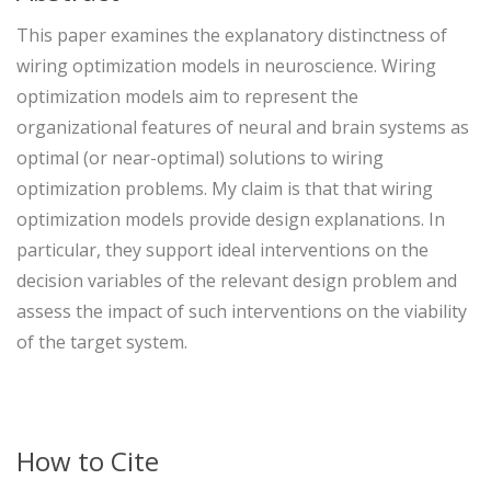
This paper examines the explanatory distinctness of
wiring optimization models in neuroscience. Wiring
optimization models aim to represent the
organizational features of neural and brain systems as
optimal (or near-optimal) solutions to wiring
optimization problems. My claim is that that wiring
optimization models provide design explanations. In
particular, they support ideal interventions on the
decision variables of the relevant design problem and
assess the impact of such interventions on the viability
of the target system.
How to Cite