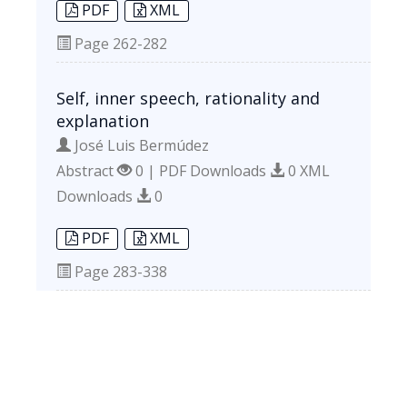
PDF
XML
Page
262-282
Self, inner speech, rationality and
explanation
José Luis Bermúdez
Abstract
0 | PDF Downloads
0 XML
Downloads
0
PDF
XML
Page
283-338