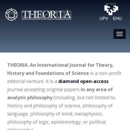
THEORIA. An International Journal for Theory,
History and Foundations of Science
is a non-profit
editorial venture. It is a
diamond open-access
journal accepting original papers
in any area of
analytic philosophy
(including, but not limited to,
history and philosophy of science, philosophy of
language, philosophy of mind, metaphysics,
philosophy of logic, epistemology, or political