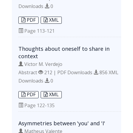
Downloads
0
PDF
XML
Page
113-121
Thoughts about oneself to share in
context
Victor M. Verdejo
Abstract
212 | PDF Downloads
856 XML
Downloads
0
PDF
XML
Page
122-135
Asymmetries between 'you' and 'I'
Matheus Valente