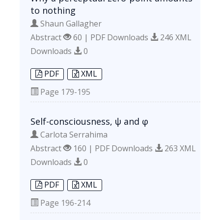
to nothing
Shaun Gallagher
Abstract
60 | PDF Downloads
246 XML
Downloads
0
PDF
XML
Page
179-195
Self-consciousness, ψ and φ
Carlota Serrahima
Abstract
160 | PDF Downloads
263 XML
Downloads
0
PDF
XML
Page
196-214