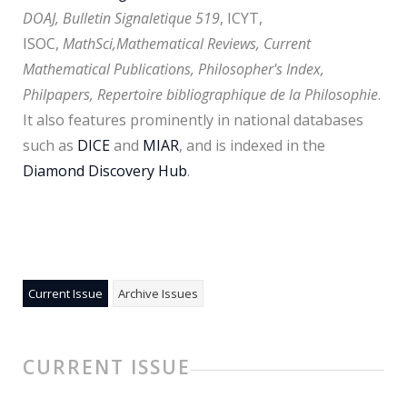
DOAJ, Bulletin Signaletique 519
, ICYT,
ISOC,
MathSci,
Mathematical Reviews, Current
Mathematical Publications, Philosopher's Index,
Philpapers, Repertoire bibliographique de la Philosophie
.
It also features prominently in national databases
such as
DICE
and
MIAR
, and is indexed in the
Diamond Discovery Hub
.
Current Issue
Archive Issues
CURRENT ISSUE