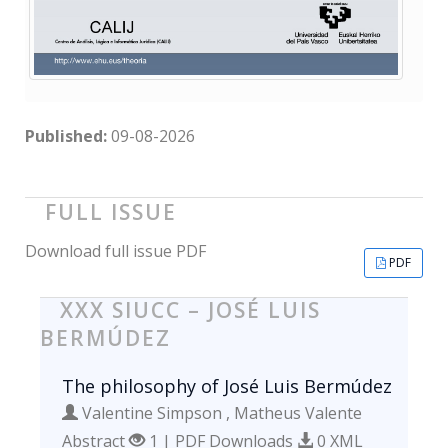
Published:
09-08-2026
FULL ISSUE
Download full issue PDF
PDF
XXX SIUCC – JOSÉ LUIS
BERMÚDEZ
The philosophy of José Luis Bermúdez
Valentine Simpson , Matheus Valente
Abstract
1 | PDF Downloads
0 XML