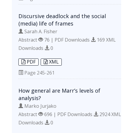
Discursive deadlock and the social
(media) life of frames
Sarah A. Fisher
Abstract
76 | PDF Downloads
169 XML
Downloads
0
PDF
XML
Page
245-261
How general are Marr’s levels of
analysis?
Marko Jurjako
Abstract
696 | PDF Downloads
2924 XML
Downloads
0