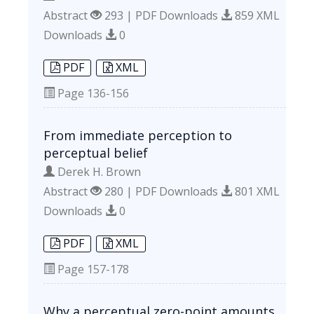
Abstract
293 | PDF Downloads
859 XML
Downloads
0
PDF
XML
Page
136-156
From immediate perception to
perceptual belief
Derek H. Brown
Abstract
280 | PDF Downloads
801 XML
Downloads
0
PDF
XML
Page
157-178
Why a perceptual zero-point amounts