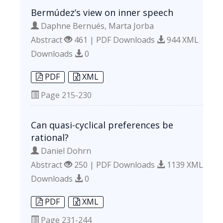
Bermúdez’s view on inner speech
Daphne Bernués, Marta Jorba
Abstract
461 | PDF Downloads
944 XML
Downloads
0
PDF
XML
Page
215-230
Can quasi-cyclical preferences be
rational?
Daniel Dohrn
Abstract
250 | PDF Downloads
1139 XML
Downloads
0
PDF
XML
Page
231-244