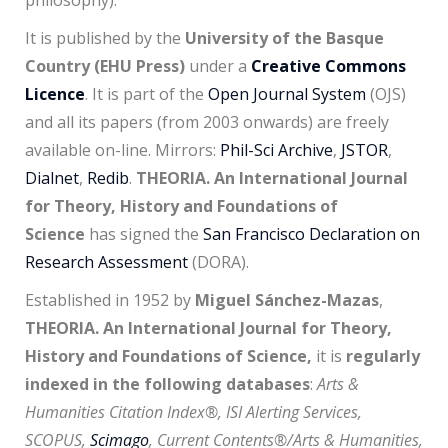
philosophy).
It is published by the
University of the Basque
Country (EHU Press)
under a
Creative Commons
Licence
. It is part of the
Open Journal System
(OJS)
and all its papers (from 2003 onwards) are freely
available on-line. Mirrors:
Phil-Sci Archive
,
JSTOR
,
Dialnet
,
Redib
.
THEORIA. An International Journal
for Theory, History and Foundations of
Science
has signed the
San Francisco Declaration on
Research Assessment
(DORA).
Established in 1952 by
Miguel Sánchez-Mazas
,
THEORIA. An International Journal for Theory,
History and Foundations of Science,
it is
regularly
indexed in the following databases
:
Arts &
Humanities Citation Index®, ISI Alerting Services,
SCOPUS,
Scimago
, Current Contents®/Arts & Humanities,