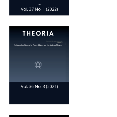
...
Vol. 37 No. 1 (2022)
Vol. 36 No. 3 (2021)