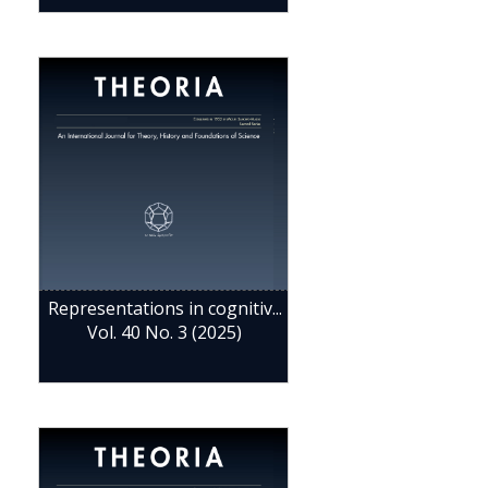
Representations in cognitiv...
Vol. 40 No. 3 (2025)