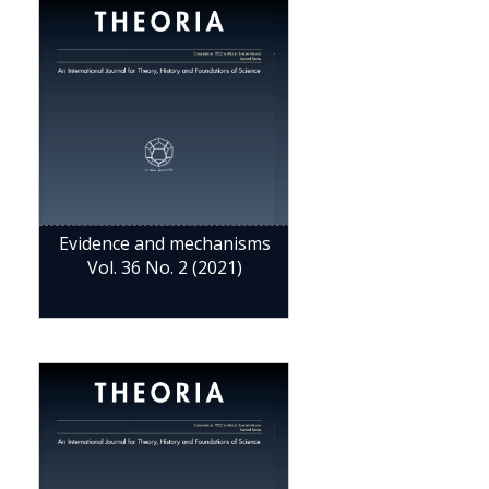
Evidence and mechanisms
Vol. 36 No. 2 (2021)