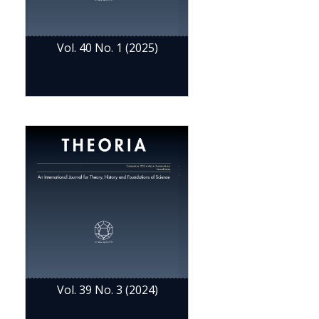
Vol. 40 No. 1 (2025)
Vol. 39 No. 3 (2024)