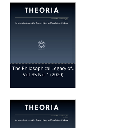
The Philosophical Legacy of...
Vol. 35 No. 1 (2020)