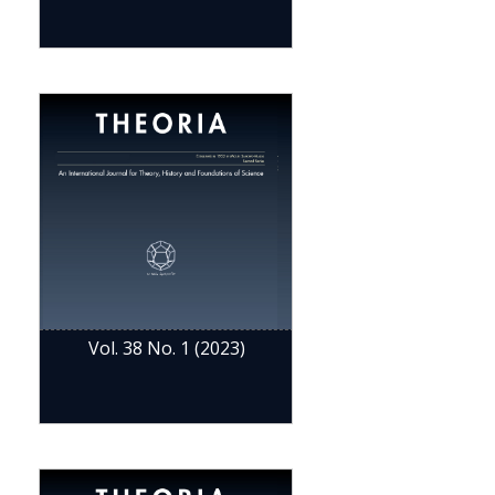
Vol. 38 No. 1 (2023)