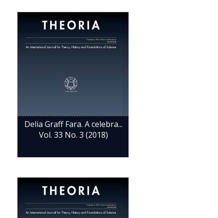
Delia Graff Fara. A celebra...
Vol. 33 No. 3 (2018)