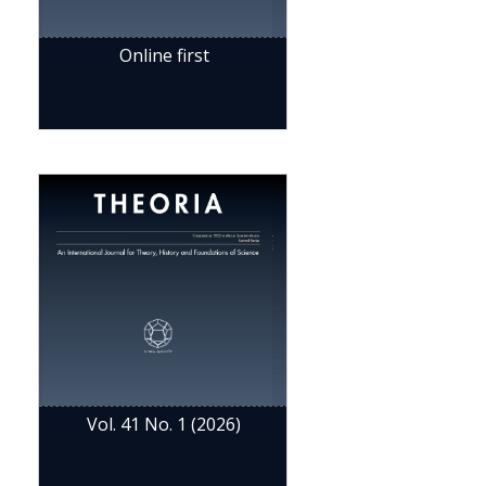
Online first
Vol. 41 No. 1 (2026)