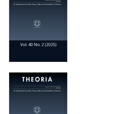
Vol. 40 No. 2 (2025)