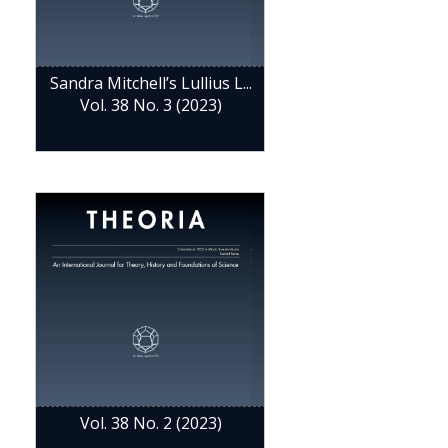
Sandra Mitchell’s Lullius L...
Vol. 38 No. 3 (2023)
Vol. 38 No. 2 (2023)