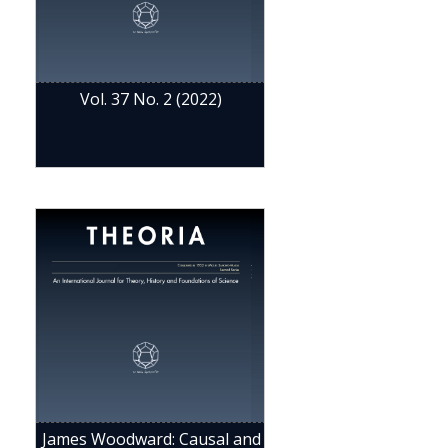
Vol. 37 No. 2 (2022)
James Woodward: Causal and