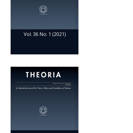
Vol. 36 No. 1 (2021)