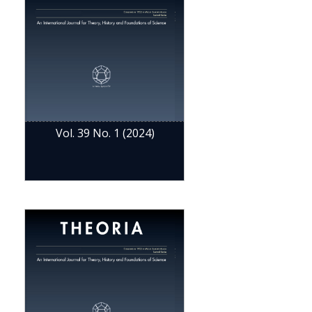
Vol. 39 No. 1 (2024)