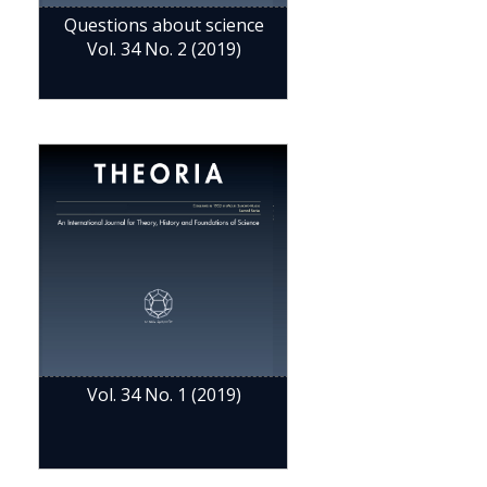
Questions about science
Vol. 34 No. 2 (2019)
Vol. 34 No. 1 (2019)