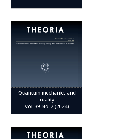
Quantum mechanics and
reality
Vol. 39 No. 2 (2024)