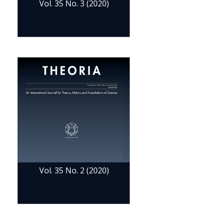
Vol. 35 No. 3 (2020)
Vol. 35 No. 2 (2020)