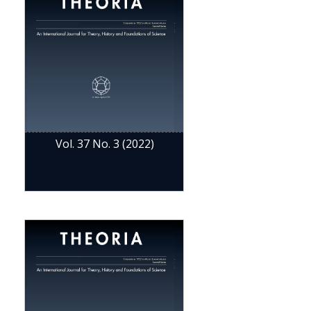
Vol. 37 No. 3 (2022)