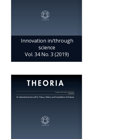
Innovation in/through
science
Vol. 34 No. 3 (2019)