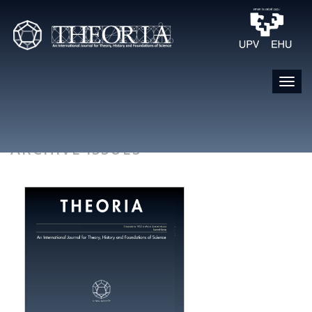
ARCHIVE ISSUES