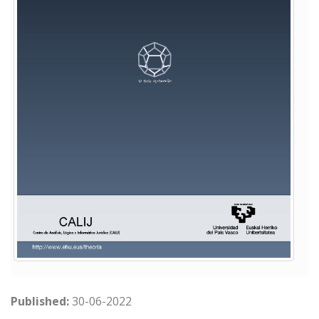
Published:
30-06-2022