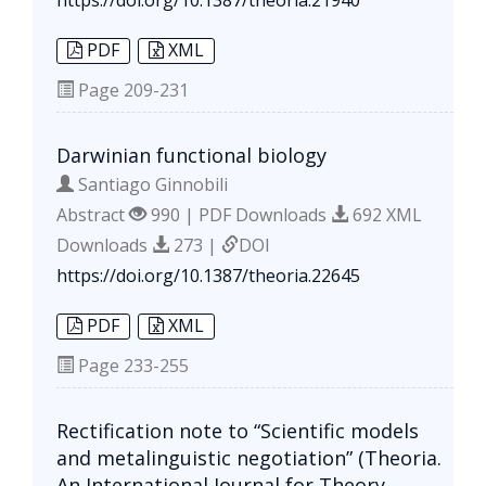
PDF
XML
Page
209-231
Darwinian functional biology
Santiago Ginnobili
Abstract
990 | PDF Downloads
692 XML
Downloads
273 |
DOI
https://doi.org/10.1387/theoria.22645
PDF
XML
Page
233-255
Rectification note to “Scientific models
and metalinguistic negotiation” (Theoria.
An International Journal for Theory,