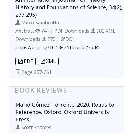
History and Foundations of Science, 34(2),
277-295)
Mirco Sambrotta
Abstract
741 | PDF Downloads
582 XML
Downloads
270 |
DOI
https://doi.org/10.1387/theoria.23644
PDF
XML
Page
257-261
BOOK REVIEWS
Mario Gómez-Torrente. 2020. Roads to
Reference. Oxford: Oxford University
Press
Scott Soames