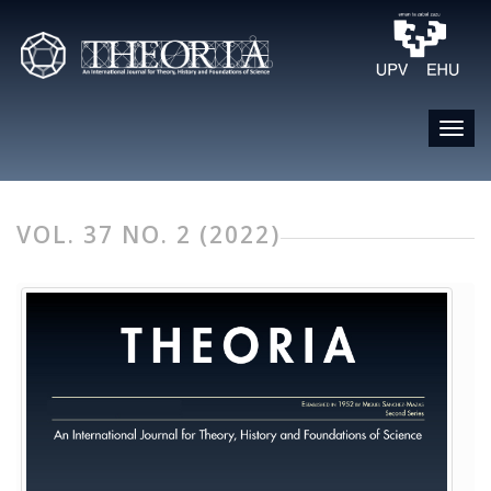
VOL. 37 NO. 2 (2022)