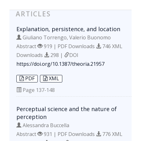
ARTICLES
Explanation, persistence, and location
Giuliano Torrengo, Valerio Buonomo
Abstract
919 | PDF Downloads
746 XML
Downloads
298 |
DOI
https://doi.org/10.1387/theoria.21957
PDF
XML
Page
137-148
Perceptual science and the nature of
perception
Alessandra Buccella
Abstract
931 | PDF Downloads
776 XML