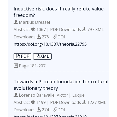
Inductive risk: does it really refute value-
freedom?
Markus Dressel
Abstract
1067 | PDF Downloads
797 XML
Downloads
276 |
DOI
https://doi.org/10.1387/theoria.22795
PDF
XML
Page
181-207
Towards a Pricean foundation for cultural
evolutionary theory
Lorenzo Baravalle, Victor J. Luque
Abstract
1199 | PDF Downloads
1227 XML
Downloads
274 |
DOI
https://doi.org/10.1387/theoria.21940