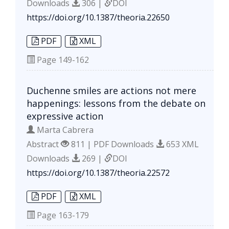
Downloads
306 |
DOI
https://doi.org/10.1387/theoria.22650
PDF
XML
Page
149-162
Duchenne smiles are actions not mere
happenings: lessons from the debate on
expressive action
Marta Cabrera
Abstract
811 | PDF Downloads
653 XML
Downloads
269 |
DOI
https://doi.org/10.1387/theoria.22572
PDF
XML
Page
163-179