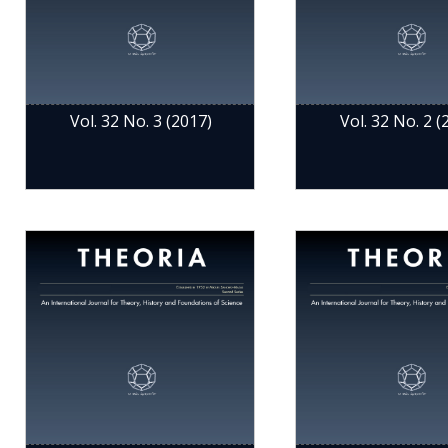
Vol. 32 No. 3 (2017)
Vol. 32 No. 2 (