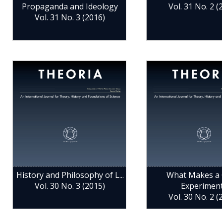
Propaganda and Ideology
Vol. 31 No. 2 (
Vol. 31 No. 3 (2016)
History and Philosophy of L...
What Makes a
Vol. 30 No. 3 (2015)
Experimen
Vol. 30 No. 2 (