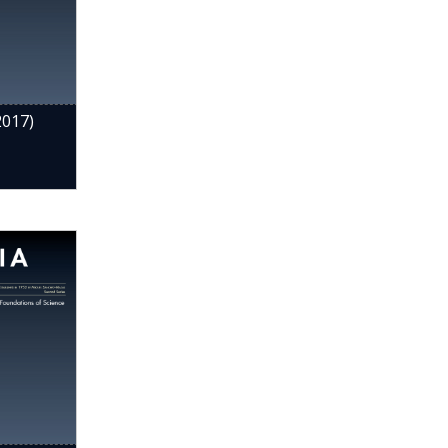
2017)