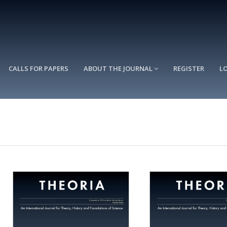
CALLS FOR PAPERS
ABOUT THE JOURNAL
REGISTER
L