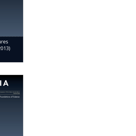
ures
2013)