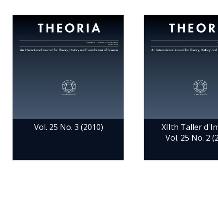
Vol. 25 No. 3 (2010)
XIIth Taller d'Inv
Vol. 25 No. 2 (