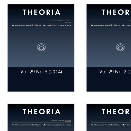
Vol. 29 No. 3 (2014)
Vol. 29 No. 2 (