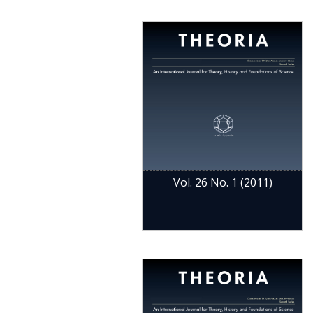
Vol. 26 No. 1 (2011)