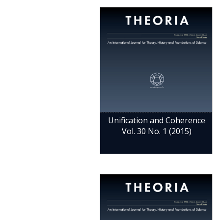
Unification and Coherence
Vol. 30 No. 1 (2015)