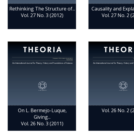
Rethinking The Structure of...
Causality and Explan
Vol. 27 No. 3 (2012)
Vol. 27 No. 2 (
On L. Bermejo-Luque,
Vol. 26 No. 2 (
Giving...
Vol. 26 No. 3 (2011)