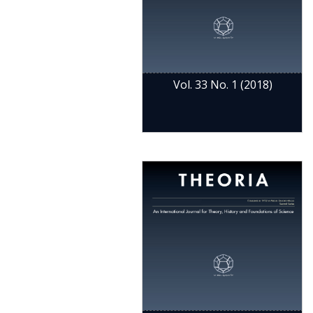
Vol. 33 No. 1 (2018)