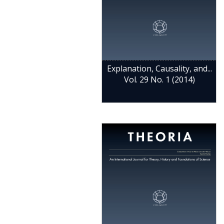
Explanation, Causality, and...
Vol. 29 No. 1 (2014)