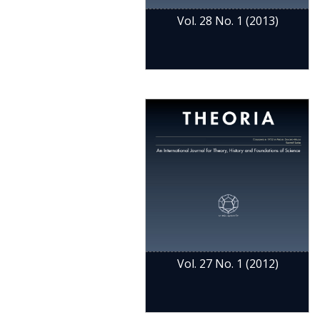
Vol. 28 No. 1 (2013)
Vol. 27 No. 1 (2012)