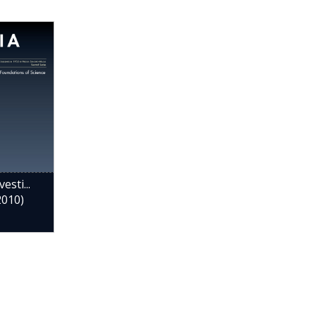
esti...
2010)