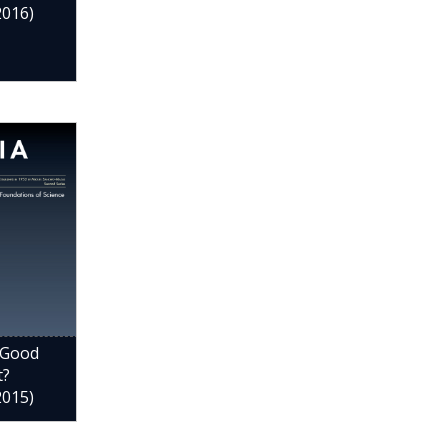
2016)
 Good
t?
2015)