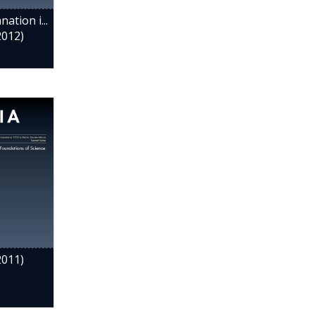
ation i...
2012)
2011)