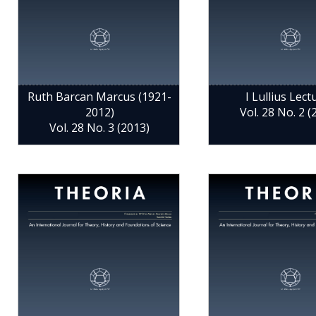
Ruth Barcan Marcus (1921-
I Lullius Lect
2012)
Vol. 28 No. 2 (
Vol. 28 No. 3 (2013)