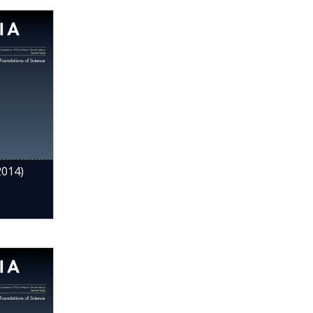
2014)