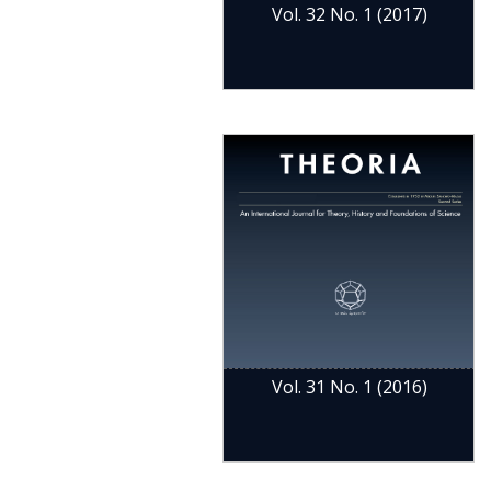
Vol. 32 No. 1 (2017)
Vol. 31 No. 1 (2016)