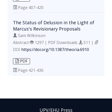
Page
407-420
The Status of Delusion in the Light of
Marcus's Revisionary Proposals
Sam Wilkinson
Abstract
1297 | PDF Downloads
511 |
DOI
https://doi.org/10.1387/theoria.6910
PDF
Page
421-436
UPV/EHU Press