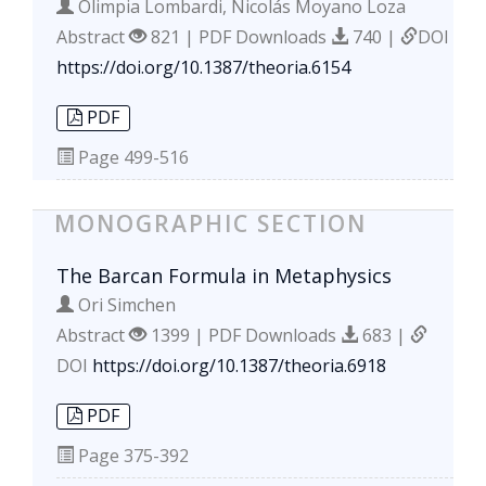
Olimpia Lombardi, Nicolás Moyano Loza
Abstract
821 | PDF Downloads
740 |
DOI
https://doi.org/10.1387/theoria.6154
PDF
Page
499-516
MONOGRAPHIC SECTION
The Barcan Formula in Metaphysics
Ori Simchen
Abstract
1399 | PDF Downloads
683 |
DOI
https://doi.org/10.1387/theoria.6918
PDF
Page
375-392