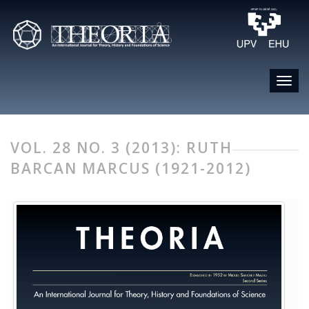
VOL. 28 NO. 3 (2013): RUTH
BARCAN MARCUS (1921-2012)