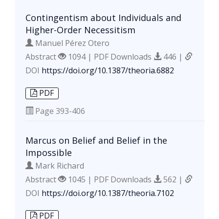
Contingentism about Individuals and
Higher-Order Necessitism
Manuel Pérez Otero
Abstract
1094 | PDF Downloads
446 |
DOI
https://doi.org/10.1387/theoria.6882
PDF
Page
393-406
Marcus on Belief and Belief in the
Impossible
Mark Richard
Abstract
1045 | PDF Downloads
562 |
DOI
https://doi.org/10.1387/theoria.7102
PDF