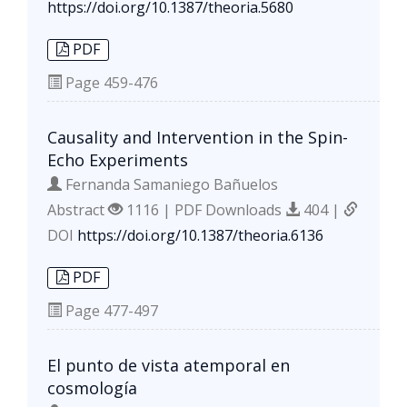
https://doi.org/10.1387/theoria.5680
PDF
Page
459-476
Causality and Intervention in the Spin-
Echo Experiments
Fernanda Samaniego Bañuelos
Abstract
1116 | PDF Downloads
404 |
DOI
https://doi.org/10.1387/theoria.6136
PDF
Page
477-497
El punto de vista atemporal en
cosmología