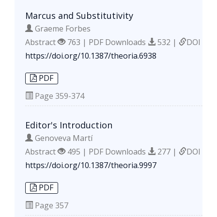
Marcus and Substitutivity
Graeme Forbes
Abstract
763 | PDF Downloads
532 |
DOI
https://doi.org/10.1387/theoria.6938
PDF
Page
359-374
Editor's Introduction
Genoveva Martí
Abstract
495 | PDF Downloads
277 |
DOI
https://doi.org/10.1387/theoria.9997
PDF
Page
357