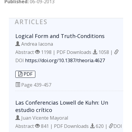
Published:
06-09-2013
ARTICLES
Logical Form and Truth-Conditions
Andrea Iacona
Abstract
1198 | PDF Downloads
1058 |
DOI
https://doi.org/10.1387/theoria.4627
PDF
Page
439-457
Las Conferencias Lowell de Kuhn: Un
estudio crítico
Juan Vicente Mayoral
Abstract
841 | PDF Downloads
620 |
DOI