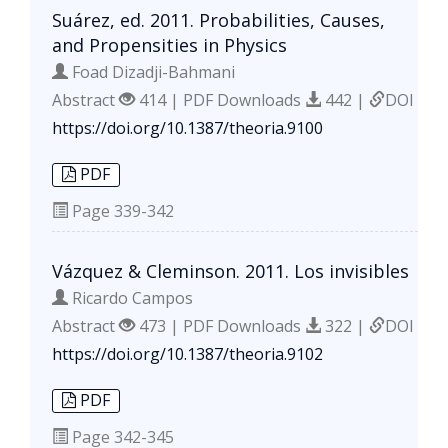
Suárez, ed. 2011. Probabilities, Causes,
and Propensities in Physics
Foad Dizadji-Bahmani
Abstract
414 | PDF Downloads
442 |
DOI
https://doi.org/10.1387/theoria.9100
PDF
Page
339-342
Vázquez & Cleminson. 2011. Los invisibles
Ricardo Campos
Abstract
473 | PDF Downloads
322 |
DOI
https://doi.org/10.1387/theoria.9102
PDF
Page
342-345