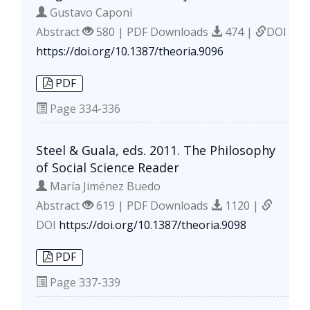
Gustavo Caponi
Abstract
580 | PDF Downloads
474 |
DOI
https://doi.org/10.1387/theoria.9096
PDF
Page
334-336
Steel & Guala, eds. 2011. The Philosophy
of Social Science Reader
María Jiménez Buedo
Abstract
619 | PDF Downloads
1120 |
DOI
https://doi.org/10.1387/theoria.9098
PDF
Page
337-339