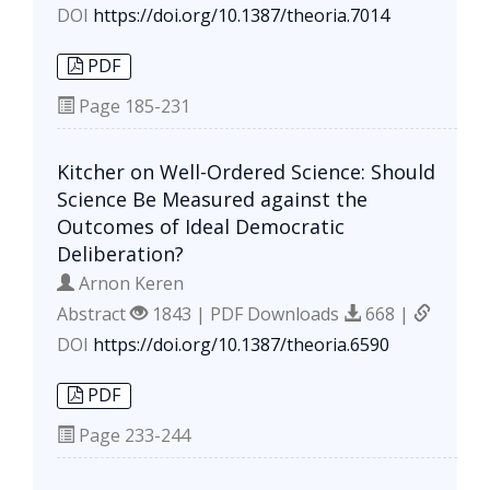
DOI
https://doi.org/10.1387/theoria.7014
PDF
Page
185-231
Kitcher on Well-Ordered Science: Should
Science Be Measured against the
Outcomes of Ideal Democratic
Deliberation?
Arnon Keren
Abstract
1843 | PDF Downloads
668 |
DOI
https://doi.org/10.1387/theoria.6590
PDF
Page
233-244