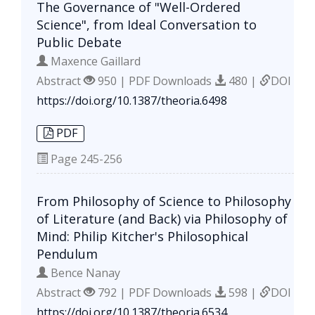
The Governance of "Well-Ordered
Science", from Ideal Conversation to
Public Debate
Maxence Gaillard
Abstract
950 | PDF Downloads
480 |
DOI
https://doi.org/10.1387/theoria.6498
PDF
Page
245-256
From Philosophy of Science to Philosophy
of Literature (and Back) via Philosophy of
Mind: Philip Kitcher's Philosophical
Pendulum
Bence Nanay
Abstract
792 | PDF Downloads
598 |
DOI
https://doi.org/10.1387/theoria.6534