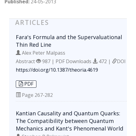
Published:
24-05-2013
ARTICLES
Fara's Formula and the Supervaluational
Thin Red Line
Alex Peter Malpass
Abstract
987 | PDF Downloads
472 |
DOI
https://doi.org/10.1387/theoria.4619
PDF
Page
267-282
Kantian Causality and Quantum Quarks:
The Compatibility between Quantum
Mechanics and Kant's Phenomenal World