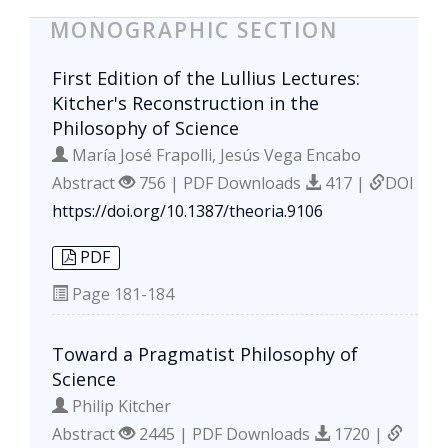
MONOGRAPHIC SECTION
First Edition of the Lullius Lectures:
Kitcher's Reconstruction in the
Philosophy of Science
María José Frapolli, Jesús Vega Encabo
Abstract
756 | PDF Downloads
417 |
DOI
https://doi.org/10.1387/theoria.9106
PDF
Page
181-184
Toward a Pragmatist Philosophy of
Science
Philip Kitcher
Abstract
2445 | PDF Downloads
1720 |