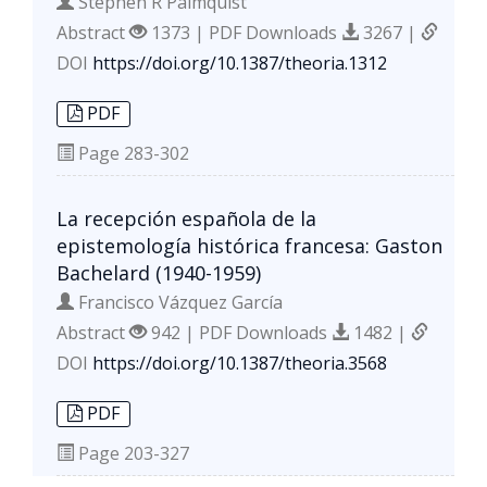
Stephen R Palmquist
Abstract
1373 | PDF Downloads
3267 |
DOI
https://doi.org/10.1387/theoria.1312
PDF
Page
283-302
La recepción española de la
epistemología histórica francesa: Gaston
Bachelard (1940-1959)
Francisco Vázquez García
Abstract
942 | PDF Downloads
1482 |
DOI
https://doi.org/10.1387/theoria.3568
PDF
Page
203-327