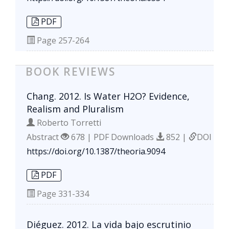
PDF
Page
257-264
BOOK REVIEWS
Chang. 2012. Is Water H2O? Evidence,
Realism and Pluralism
Roberto Torretti
Abstract
678 | PDF Downloads
852 |
DOI
https://doi.org/10.1387/theoria.9094
PDF
Page
331-334
Diéguez. 2012. La vida bajo escrutinio