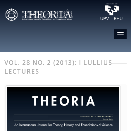
VOL. 28 NO. 2 (2013): I LULLIUS
LECTURES