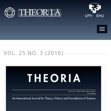
VOL. 25 NO. 3 (2010)