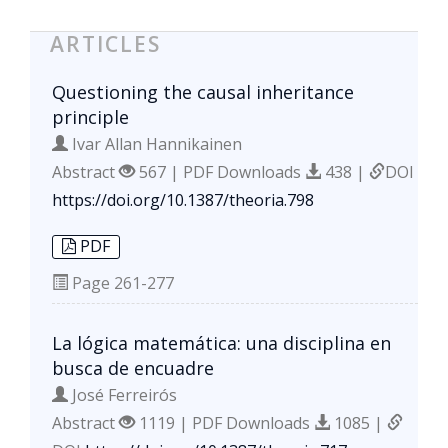
ARTICLES
Questioning the causal inheritance
principle
Ivar Allan Hannikainen
Abstract
567 | PDF Downloads
438 |
DOI
https://doi.org/10.1387/theoria.798
PDF
Page
261-277
La lógica matemática: una disciplina en
busca de encuadre
José Ferreirós
Abstract
1119 | PDF Downloads
1085 |