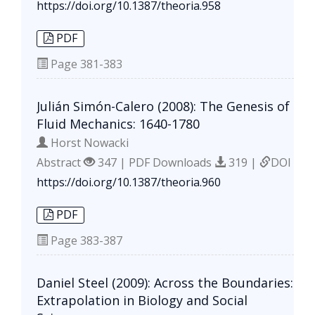
https://doi.org/10.1387/theoria.958
PDF
Page
381-383
Julián Simón-Calero (2008): The Genesis of
Fluid Mechanics: 1640-1780
Horst Nowacki
Abstract
347 | PDF Downloads
319 |
DOI
https://doi.org/10.1387/theoria.960
PDF
Page
383-387
Daniel Steel (2009): Across the Boundaries:
Extrapolation in Biology and Social