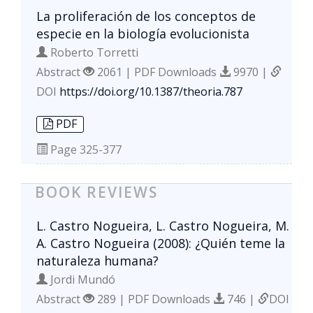
La proliferación de los conceptos de
especie en la biología evolucionista
Roberto Torretti
Abstract
2061 | PDF Downloads
9970 |
DOI
https://doi.org/10.1387/theoria.787
PDF
Page
325-377
BOOK REVIEWS
L. Castro Nogueira, L. Castro Nogueira, M.
A. Castro Nogueira (2008): ¿Quién teme la
naturaleza humana?
Jordi Mundó
Abstract
289 | PDF Downloads
746 |
DOI