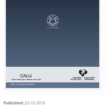
Published:
22-10-2010