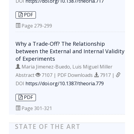
DOI
https://doi.org/10.1387/theoria.717
PDF
Page
279-299
Why a Trade-Off? The Relationship
between the External and Internal Validity
of Experiments
Maria Jimenez-Buedo, Luis Miguel Miller
Abstract
7107 | PDF Downloads
7917 |
DOI
https://doi.org/10.1387/theoria.779
PDF
Page
301-321
STATE OF THE ART