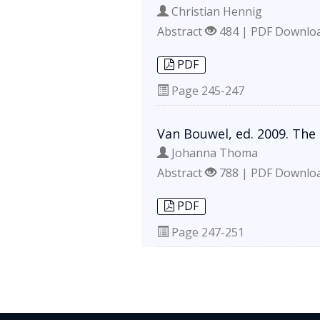
Christian Hennig
Abstract
484 | PDF Downlo
PDF
Page
245-247
Van Bouwel, ed. 2009. The
Johanna Thoma
Abstract
788 | PDF Downlo
PDF
Page
247-251