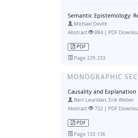
Semantic Epistemology: R
Michael Devitt
Abstract
884 | PDF Downlo
PDF
Page
229-233
MONOGRAPHIC SEC
Causality and Explanation 
Bert Leuridan, Erik Weber
Abstract
732 | PDF Downlo
PDF
Page
133-136