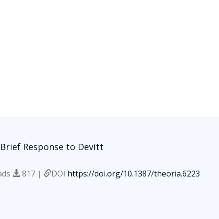
Brief Response to Devitt
ads
817 |
DOI
https://doi.org/10.1387/theoria.6223