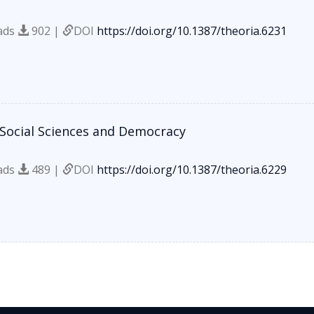
ads
902 |
DOI
https://doi.org/10.1387/theoria.6231
 Social Sciences and Democracy
ads
489 |
DOI
https://doi.org/10.1387/theoria.6229