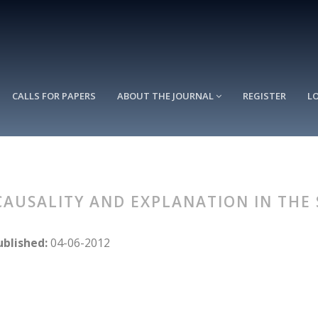
CALLS FOR PAPERS
ABOUT THE JOURNAL
REGISTER
L
: CAUSALITY AND EXPLANATION IN THE
ublished:
04-06-2012