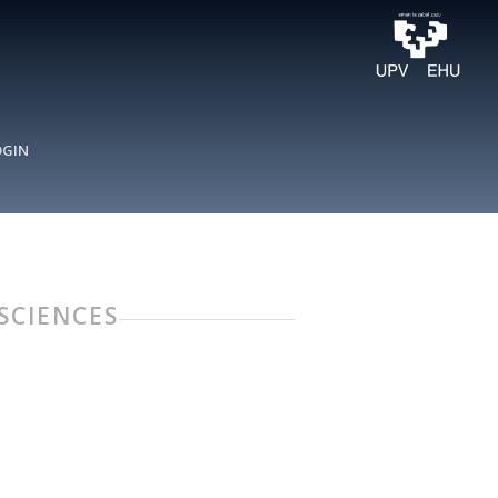
OGIN
 SCIENCES