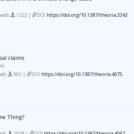
oads
1222 |
DOI
https://doi.org/10.1387/theoria.3342
sal claims
ht
ads
962 |
DOI
https://doi.org/10.1387/theoria.4075
ne Thing?
ads
1029 |
DOI
https://doi.org/10.1387/theoria.4067