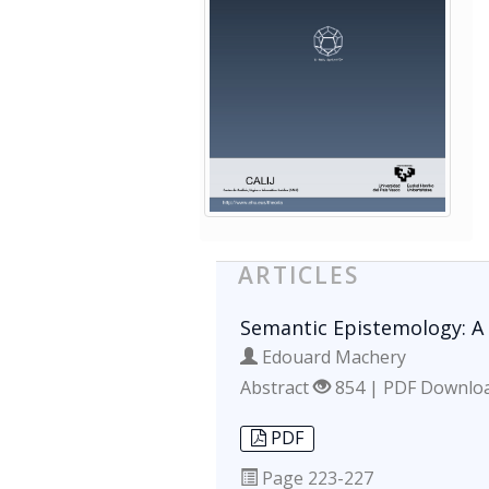
ARTICLES
Semantic Epistemology: A 
Edouard Machery
Abstract
854 | PDF Downlo
PDF
Page
223-227