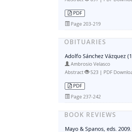
PDF
Page
203-219
OBITUARIES
Adolfo Sánchez Vázquez (1
Ambrosio Velasco
Abstract
523 | PDF Downlo
PDF
Page
237-242
BOOK REVIEWS
Mayo & Spanos, eds. 2009.