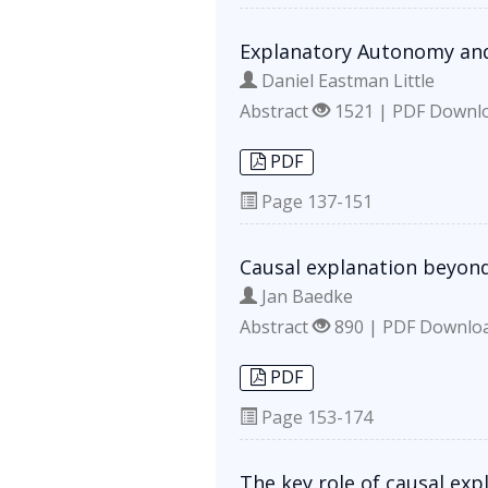
Explanatory Autonomy an
Daniel Eastman Little
Abstract
1521 | PDF Downl
PDF
Page
137-151
Causal explanation beyond
Jan Baedke
Abstract
890 | PDF Downlo
PDF
Page
153-174
The key role of causal exp