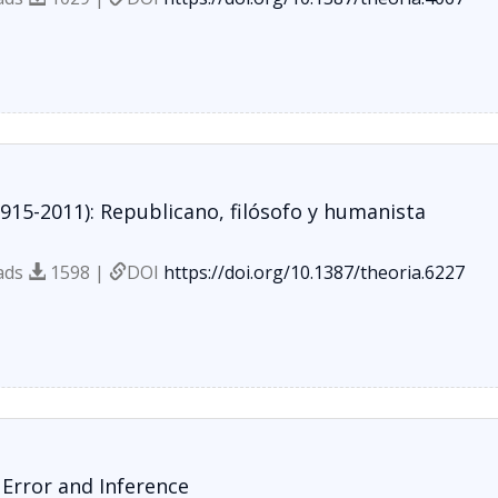
915-2011): Republicano, filósofo y humanista
ads
1598 |
DOI
https://doi.org/10.1387/theoria.6227
 Error and Inference