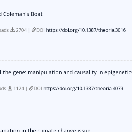
d Coleman's Boat
oads
2704 |
DOI
https://doi.org/10.1387/theoria.3016
 the gene: manipulation and causality in epigenetic
ads
1124 |
DOI
https://doi.org/10.1387/theoria.4073
lanation in the climate change issue