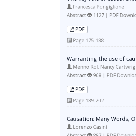
Francesca Pongiglione
Abstract
1127 | PDF Downl
PDF
Page
175-188
Warranting the use of cau
Menno Rol, Nancy Cartwrig
Abstract
968 | PDF Downlo
PDF
Page
189-202
Causation: Many Words, O
Lorenzo Casini
Abstract
897 | PDF Downlo