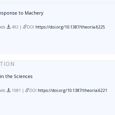
esponse to Machery
ads
492 |
DOI
https://doi.org/10.1387/theoria.6225
TION
in the Sciences
ads
1081 |
DOI
https://doi.org/10.1387/theoria.6221