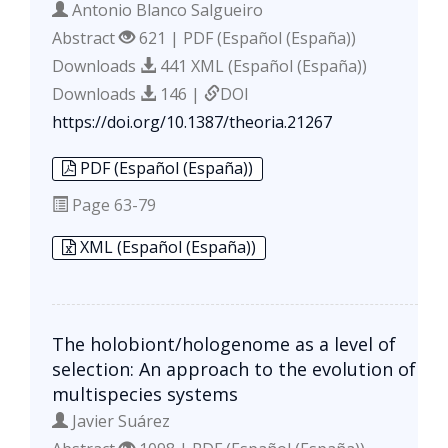
Antonio Blanco Salgueiro
Abstract
621 | PDF (Español (España))
Downloads
441 XML (Español (España))
Downloads
146 |
DOI
https://doi.org/10.1387/theoria.21267
PDF (Español (España))
Page
63-79
XML (Español (España))
The holobiont/hologenome as a level of
selection: An approach to the evolution of
multispecies systems
Javier Suárez