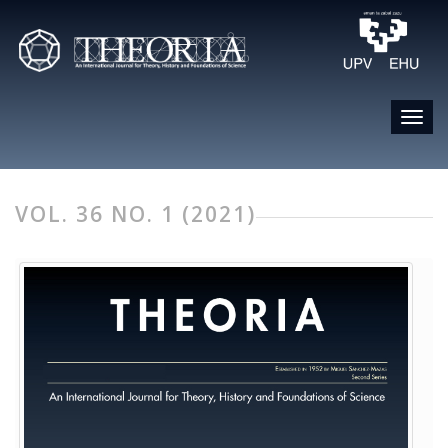
VOL. 36 NO. 1 (2021)