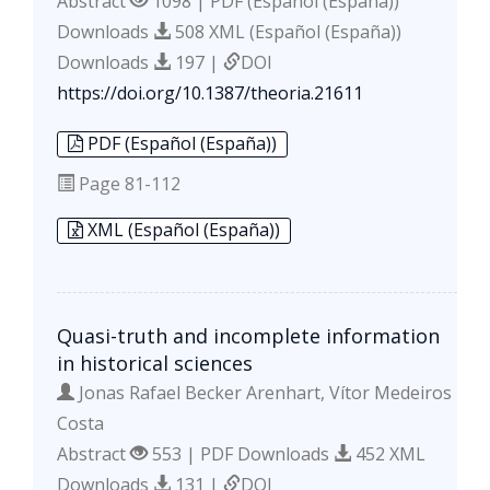
Abstract
1098 | PDF (Español (España))
Downloads
508 XML (Español (España))
Downloads
197 |
DOI
https://doi.org/10.1387/theoria.21611
PDF (Español (España))
Page
81-112
XML (Español (España))
Quasi-truth and incomplete information
in historical sciences
Jonas Rafael Becker Arenhart, Vítor Medeiros
Costa
Abstract
553 | PDF Downloads
452 XML
Downloads
131 |
DOI