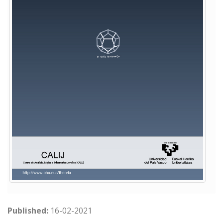
Published:
16-02-2021