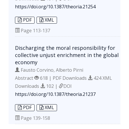
https://doi.org/10.1387/theoria.21254
PDF
XML
Page
113-137
Discharging the moral responsibility for
collective unjust enrichment in the global
economy
Fausto Corvino, Alberto Pirni
Abstract
618 | PDF Downloads
424 XML
Downloads
102 |
DOI
https://doi.org/10.1387/theoria.21237
PDF
XML
Page
139-158