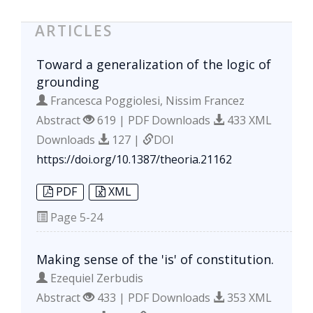
ARTICLES
Toward a generalization of the logic of
grounding
Francesca Poggiolesi, Nissim Francez
Abstract
619 | PDF Downloads
433 XML
Downloads
127 |
DOI
https://doi.org/10.1387/theoria.21162
PDF
XML
Page
5-24
Making sense of the 'is' of constitution.
Ezequiel Zerbudis
Abstract
433 | PDF Downloads
353 XML