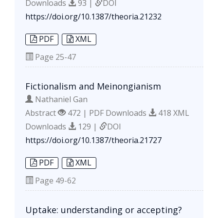
Downloads
93 |
DOI
https://doi.org/10.1387/theoria.21232
PDF
XML
Page
25-47
Fictionalism and Meinongianism
Nathaniel Gan
Abstract
472 | PDF Downloads
418 XML
Downloads
129 |
DOI
https://doi.org/10.1387/theoria.21727
PDF
XML
Page
49-62
Uptake: understanding or accepting?