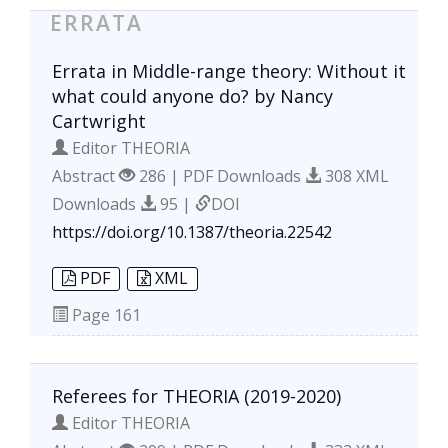
ERRATA
Errata in Middle-range theory: Without it
what could anyone do? by Nancy
Cartwright
Editor THEORIA
Abstract
286 | PDF Downloads
308 XML
Downloads
95 |
DOI
https://doi.org/10.1387/theoria.22542
PDF
XML
Page
161
Referees for THEORIA (2019-2020)
Editor THEORIA