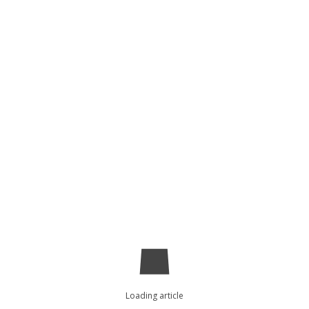
Loading article