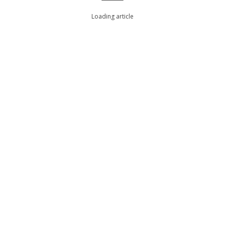
Loading article