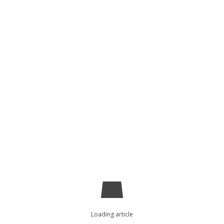
Loading article