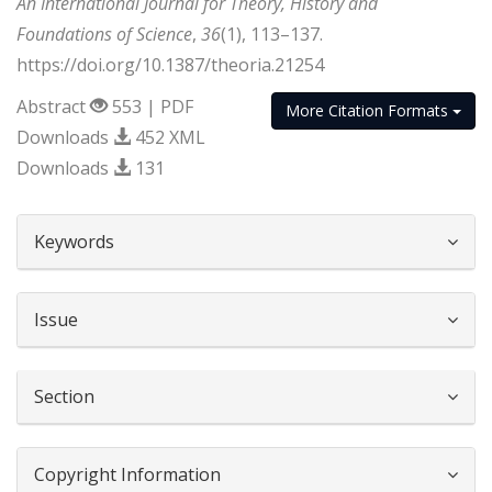
An International Journal for Theory, History and
Foundations of Science
,
36
(1), 113–137.
https://doi.org/10.1387/theoria.21254
Abstract
553 | PDF
More Citation Formats
Downloads
452 XML
Downloads
131
##plugins.themes.bootstrap3.article.d
Keywords
Issue
Section
Copyright Information