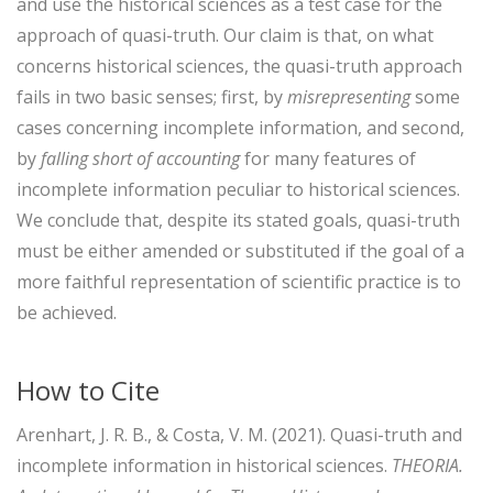
and use the historical sciences as a test case for the
approach of quasi-truth. Our claim is that, on what
concerns historical sciences, the quasi-truth approach
fails in two basic senses; first, by
misrepresenting
some
cases concerning incomplete information, and second,
by
falling short of accounting
for many features of
incomplete information peculiar to historical sciences.
We conclude that, despite its stated goals, quasi-truth
must be either amended or substituted if the goal of a
more faithful representation of scientific practice is to
be achieved.
How to Cite
Arenhart, J. R. B., & Costa, V. M. (2021). Quasi-truth and
incomplete information in historical sciences.
THEORIA.