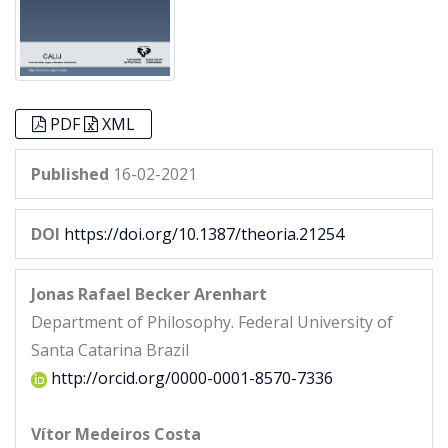
PDF
XML
Published
16-02-2021
DOI
https://doi.org/10.1387/theoria.21254
Jonas Rafael Becker Arenhart
Department of Philosophy. Federal University of
Santa Catarina Brazil
http://orcid.org/0000-0001-8570-7336
Vítor Medeiros Costa