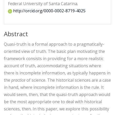
Federal University of Santa Catarina.
http://orcid.org/0000-0002-8719-4025
Abstract
Quasi-truth is a formal approach to a pragmatically-
oriented view of truth. The basic plan motivating the
framework consists in providing for a more realistic
account of truth, accommodating situations where
there is incomplete information, as typically happens in
the
practice
of science. The historical sciences are a case
in hand, where incomplete information is the rule. It
would seem, then, that the quasi-truth approach would
be the most appropriate one to deal with historical
sciences, then. In this paper, we explore this possibility