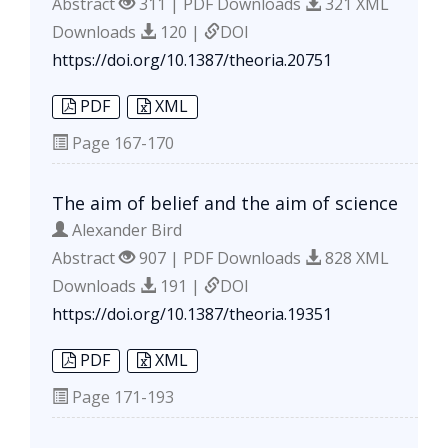
Abstract
311 | PDF Downloads
321 XML
Downloads
120 |
DOI
https://doi.org/10.1387/theoria.20751
PDF
XML
Page
167-170
The aim of belief and the aim of science
Alexander Bird
Abstract
907 | PDF Downloads
828 XML
Downloads
191 |
DOI
https://doi.org/10.1387/theoria.19351
PDF
XML
Page
171-193