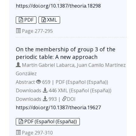
https://doi.org/10.1387/theoria.18298
PDF
XML
Page
277-295
On the membership of group 3 of the
periodic table: A new approach
Martín Gabriel Labarca, Juan Camilo Martínez
González
Abstract
659 | PDF (Español (España))
Downloads
446 XML (Español (España))
Downloads
993 |
DOI
https://doi.org/10.1387/theoria.19627
PDF (Español (España))
Page
297-310