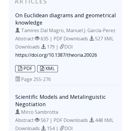
ARTICLES
On Euclidean diagrams and geometrical
knowledge
Tamires Dal Magro, Manuel J. García-Perez
Abstract
635 | PDF Downloads
527 XML
Downloads
179 |
DOI
https://doi.org/10.1387/theoria.20026
PDF
XML
Page
255-276
Scientific Models and Metalinguistic
Negotiation
Mirco Sambrotta
Abstract
567 | PDF Downloads
448 XML
Downloads
154 |
DOI