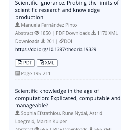
Scientific ignorance: Probing the limits of
scientific research and knowledge
production
Manuela Fernández Pinto
Abstract
1850 | PDF Downloads
1170 XML
Downloads
201 |
DOI
https://doi.org/10.1387/theoria.19329
PDF
XML
Page
195-211
Scientific knowledge in the age of
computation: Explicated, computable and
manageable?
Sophia Efstathiou, Rune Nydal, Astrid
Laegreid, Martin Kuiper
Abstract
695 | PDF Downloads
596 XML