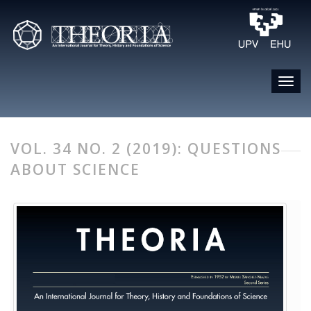
VOL. 34 NO. 2 (2019): QUESTIONS
ABOUT SCIENCE