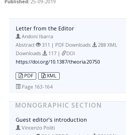
Published:
25-09-2019
Letter from the Editor
Andoni Ibarra
Abstract
311 | PDF Downloads
288 XML
Downloads
117 |
DOI
https://doi.org/10.1387/theoria.20750
PDF
XML
Page
163-164
MONOGRAPHIC SECTION
Guest editor's introduction
Vincenzo Politi