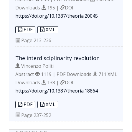
Downloads
195 |
DOI
https://doi.org/10.1387/theoria.20045
PDF
XML
Page
213-236
The interdisciplinarity revolution
Vincenzo Politi
Abstract
1119 | PDF Downloads
711 XML
Downloads
138 |
DOI
https://doi.org/10.1387/theoria.18864
PDF
XML
Page
237-252