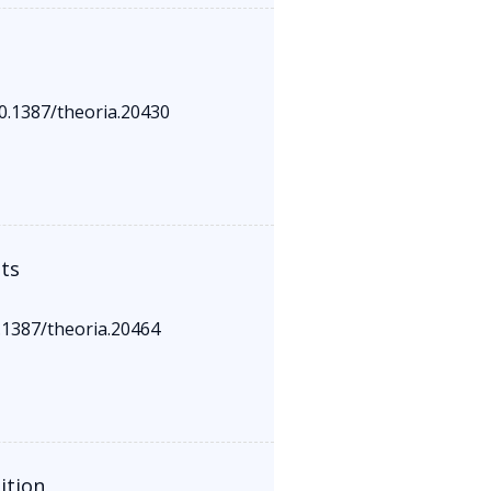
10.1387/theoria.20430
ts
0.1387/theoria.20464
ition