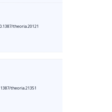
10.1387/theoria.20121
0.1387/theoria.21351