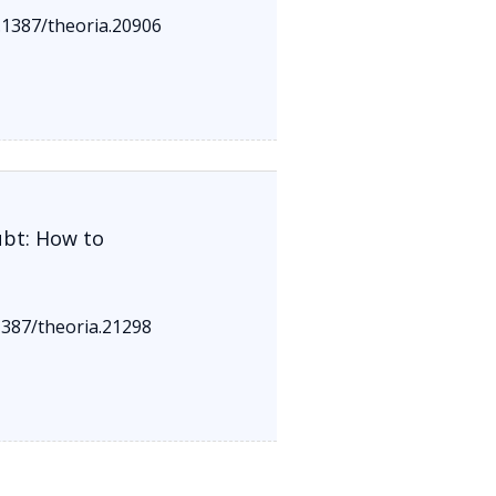
0.1387/theoria.20906
ubt: How to
.1387/theoria.21298