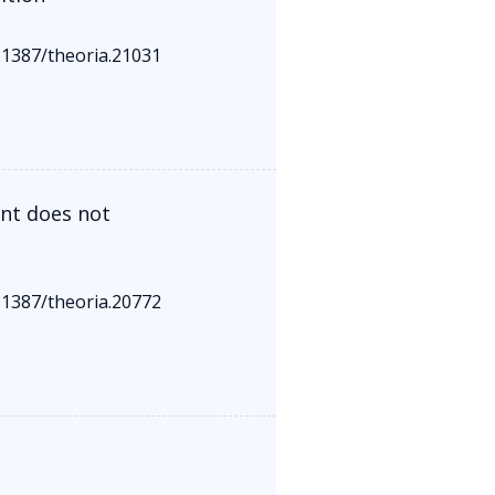
0.1387/theoria.21031
ent does not
0.1387/theoria.20772