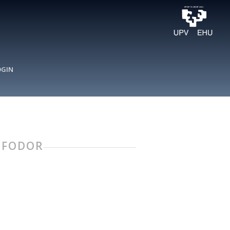
OGIN
Y FODOR