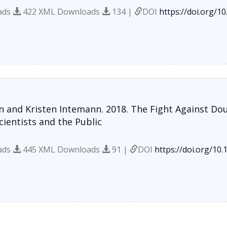
ads
422 XML Downloads
134 |
DOI
https://doi.org/1
 and Kristen Intemann. 2018. The Fight Against Do
ientists and the Public
ads
445 XML Downloads
91 |
DOI
https://doi.org/10