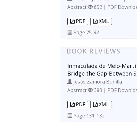
Abstract
652 | PDF Downlo
PDF
XML
Page
75-92
BOOK REVIEWS
Inmaculada de Melo-Martín
Bridge the Gap Between Sc
Jesús Zamora Bonilla
Abstract
380 | PDF Downlo
PDF
XML
Page
131-132