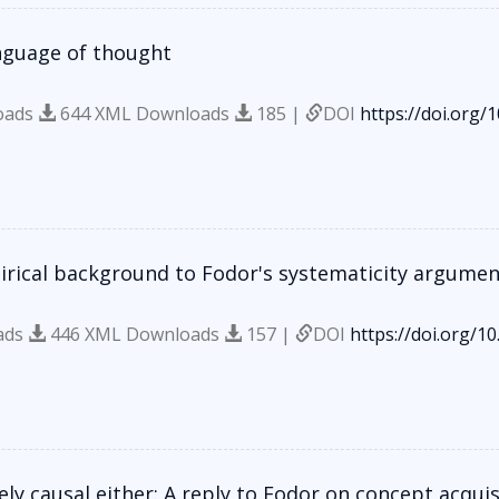
nguage of thought
oads
644 XML Downloads
185 |
DOI
https://doi.org/
irical background to Fodor's systematicity argumen
ads
446 XML Downloads
157 |
DOI
https://doi.org/1
ely causal either: A reply to Fodor on concept acquis