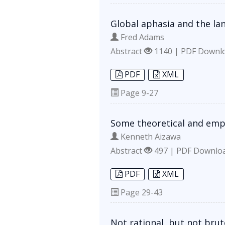
Global aphasia and the la
Fred Adams
Abstract
1140 | PDF Downl
PDF
XML
Page
9-27
Some theoretical and emp
Kenneth Aizawa
Abstract
497 | PDF Downlo
PDF
XML
Page
29-43
Not rational, but not brut