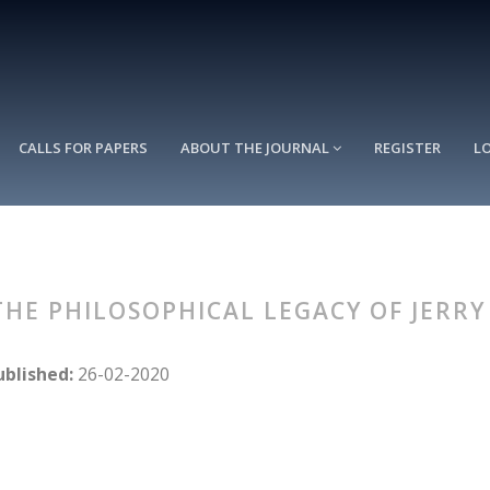
CALLS FOR PAPERS
ABOUT THE JOURNAL
REGISTER
L
: THE PHILOSOPHICAL LEGACY OF JERR
ublished:
26-02-2020