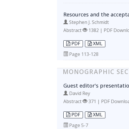
Resources and the accepta
Stephen J. Schmidt
Abstract
1382 | PDF Downl
PDF
XML
Page
113-128
MONOGRAPHIC SEC
Guest editor's presentati
David Rey
Abstract
371 | PDF Downlo
PDF
XML
Page
5-7