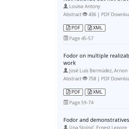
Louise Antony
Abstract
436 | PDF Downlo
PDF
XML
Page
45-57
Fodor on multiple realiza
work
José Luis Bermúdez, Arnon
Abstract
758 | PDF Downlo
PDF
XML
Page
59-74
Fodor and demonstratives
Una Stojnić, Ernest Lepore