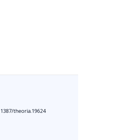
0.1387/theoria.19624