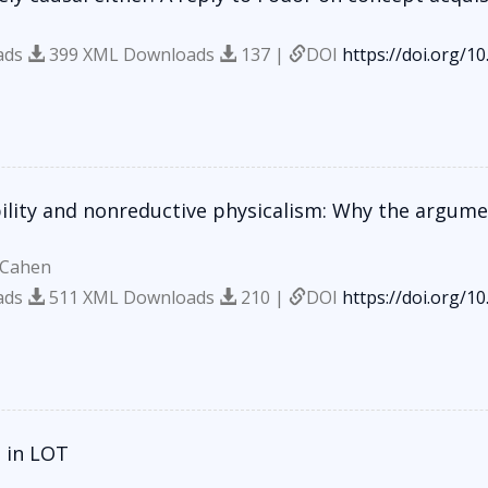
ads
399 XML Downloads
137 |
DOI
https://doi.org/1
bility and nonreductive physicalism: Why the argum
 Cahen
ads
511 XML Downloads
210 |
DOI
https://doi.org/1
 in LOT