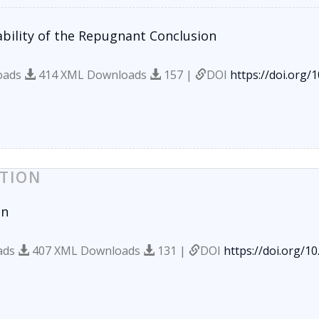
bility of the Repugnant Conclusion
oads
414 XML Downloads
157 |
DOI
https://doi.org/
TION
on
ads
407 XML Downloads
131 |
DOI
https://doi.org/1