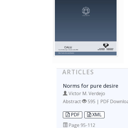
ARTICLES
Norms for pure desire
Victor M. Verdejo
Abstract
595 | PDF Downlo
PDF
XML
Page
95-112