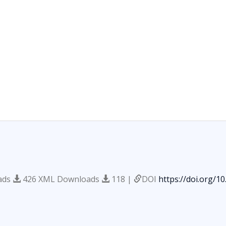
ads
426 XML Downloads
118 |
DOI
https://doi.org/1