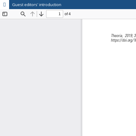
Guest editors' introduction