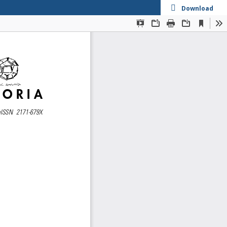
Download