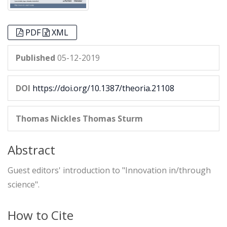
PDF
XML
Published
05-12-2019
DOI
https://doi.org/10.1387/theoria.21108
Thomas Nickles
Thomas Sturm
Abstract
Guest editors' introduction to "Innovation in/through
science".
How to Cite