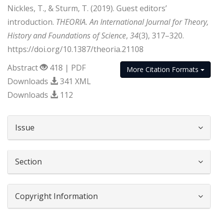
Nickles, T., & Sturm, T. (2019). Guest editors’
introduction.
THEORIA. An International Journal for Theory,
History and Foundations of Science
,
34
(3), 317–320.
https://doi.org/10.1387/theoria.21108
Abstract
418 | PDF
More Citation Formats
Downloads
341 XML
Downloads
112
##plugins.themes.bootstrap3.article.d
Issue
Section
Copyright Information