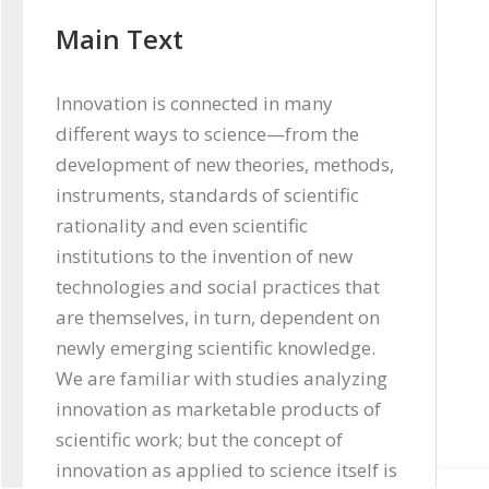
Main Text
Innovation is connected in many 
different ways to science—from the 
development of new theories, methods, 
instruments, standards of scientific 
rationality and even scientific 
institutions to the invention of new 
technologies and social practices that 
are themselves, in turn, dependent on 
newly emerging scientific knowledge. 
We are familiar with studies analyzing 
innovation as marketable products of 
scientific work; but the concept of 
innovation as applied to science itself is 