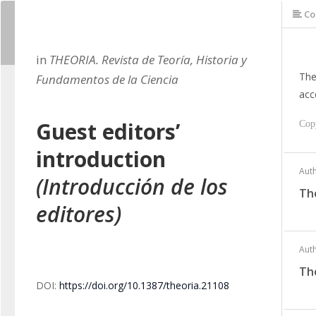
Co
in
THEORIA. Revista de Teoría, Historia y
The
Fundamentos de la Ciencia
acc
Guest editors’
Cop
introduction
Aut
(Introducción de los
Th
editores)
Aut
Th
DOI:
https://doi.org/10.1387/theoria.21108