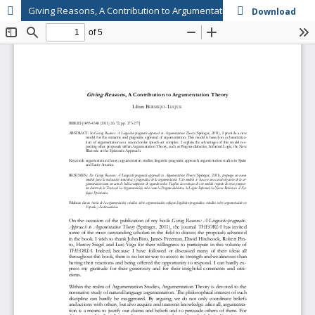
Giving Reasons, A Contribution to Argumentation Theory
Download