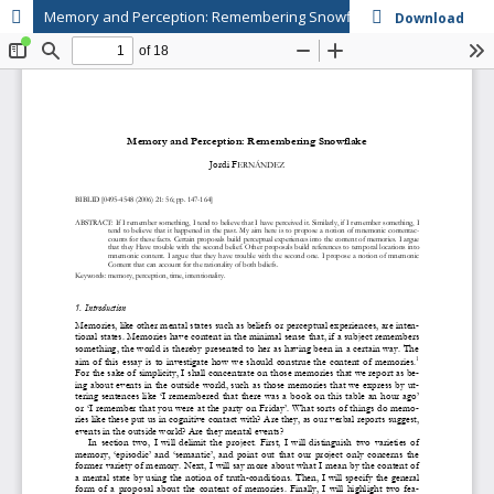
Memory and Perception: Remembering Snowflake
Download