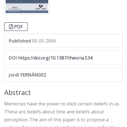
PDF
Published
06-05-2006
DOI
https://doi.org/10.1387/theoria.534
Jordi FERNÁNDEZ
Abstract
Memories have the power to elicit certain beliefs in us.
These are beliefs about time and beliefs about
perception. The aim of this paper is to propose a