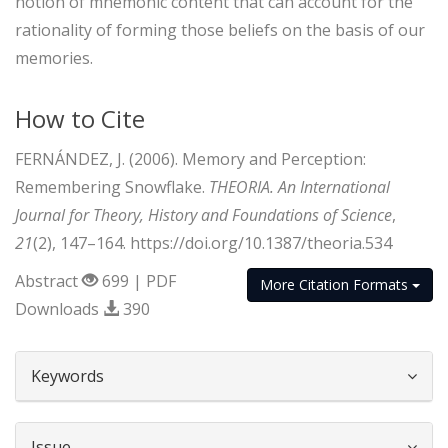
notion of mnemonic content that can account for the
rationality of forming those beliefs on the basis of our
memories.
How to Cite
FERNÁNDEZ, J. (2006). Memory and Perception:
Remembering Snowflake.
THEORIA. An International
Journal for Theory, History and Foundations of Science
,
21
(2), 147–164. https://doi.org/10.1387/theoria.534
Abstract
699 | PDF
More Citation Formats
Downloads
390
##plugins.themes.bootstrap3.article.d
Keywords
Issue