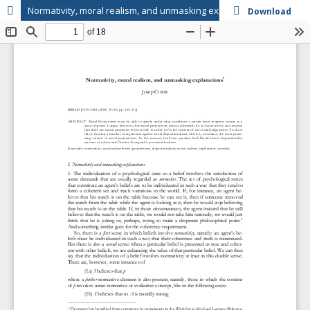
Normativity, moral realism, and unmasking explanations
Download