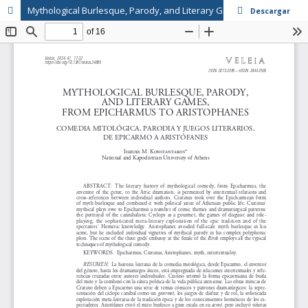
Mythological Burlesque, Parody, and Literary Games, from Epicharmus to Aristophanes
Descargar