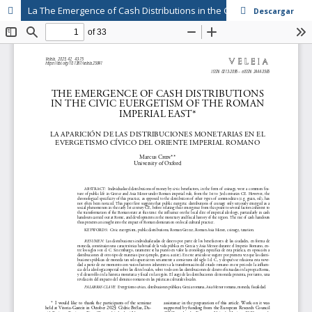
La The Emergence of Cash Distributions in the Civic Euergetism of the Roman Imperial East
Descargar