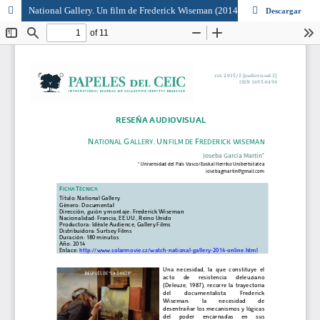
National Gallery. Un film de Frederick Wiseman (2014)
Descargar