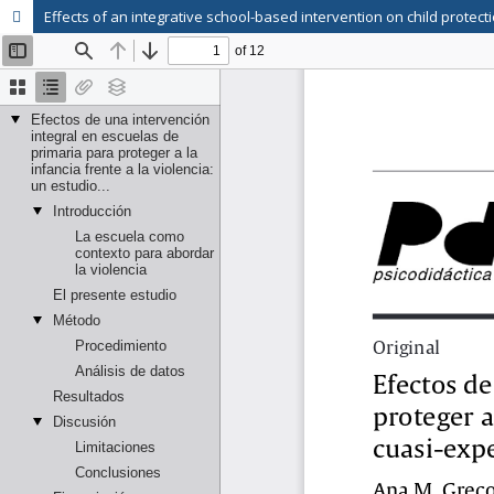
Effects of an integrative school-based intervention on child protec