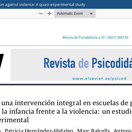
tion against violence: A quasi-experimental study