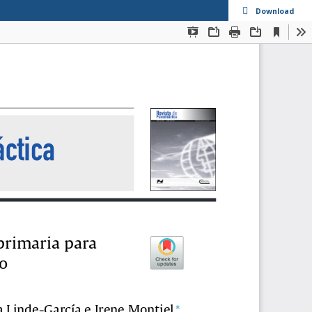
Download