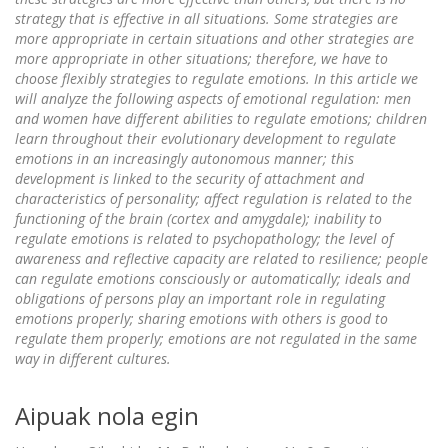
strategy that is effective in all situations. Some strategies are
more appropriate in certain situations and other strategies are
more appropriate in other situations; therefore, we have to
choose flexibly strategies to regulate emotions. In this article we
will analyze the following aspects of emotional regulation: men
and women have different abilities to regulate emotions; children
learn throughout their evolutionary development to regulate
emotions in an increasingly autonomous manner; this
development is linked to the security of attachment and
characteristics of personality; affect regulation is related to the
functioning of the brain (cortex and amygdale); inability to
regulate emotions is related to psychopathology; the level of
awareness and reflective capacity are related to resilience; people
can regulate emotions consciously or automatically; ideals and
obligations of persons play an important role in regulating
emotions properly; sharing emotions with others is good to
regulate them properly; emotions are not regulated in the same
way in different cultures.
Aipuak nola egin