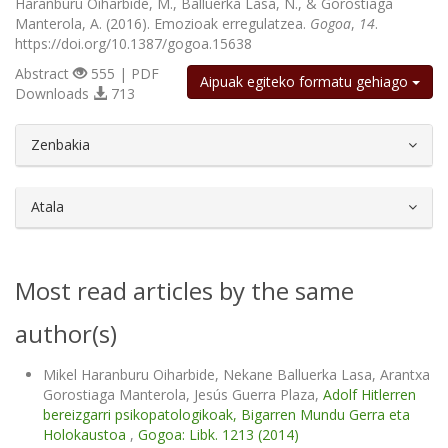
Haranburu Oiharbide, M., Balluerka Lasa, N., & Gorostiaga
Manterola, A. (2016). Emozioak erregulatzea.
Gogoa
,
14
.
https://doi.org/10.1387/gogoa.15638
Abstract
555 | PDF
Aipuak egiteko formatu gehiago
Downloads
713
##plugins.themes.bootstrap3.article.d
Zenbakia
Atala
Most read articles by the same
author(s)
Mikel Haranburu Oiharbide, Nekane Balluerka Lasa, Arantxa
Gorostiaga Manterola, Jesús Guerra Plaza,
Adolf Hitlerren
bereizgarri psikopatologikoak, Bigarren Mundu Gerra eta
Holokaustoa
,
Gogoa: Libk. 1213 (2014)