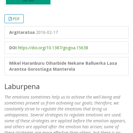
PDF
Argitaratua
2016-02-17
DOI
https://doi.org/10.1387/gogoa.15638
Mikel Haranburu Oiharbide
Nekane Balluerka Lasa
Arantxa Gorostiaga Manterola
Laburpena
The emotions sometimes help us to achieve the well-being and
sometimes prevent us from achieving our goals; therefore, we
constantly strive to regulate the emotions that bring us
unhappiness. Several strategies to regulate emotions are used;
some of these strategies are applied before the emotion appears,
and others are applied after the emotion has arisen; some of
these strategies are more effective than others, but there is no