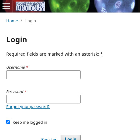
Home
/
Login
Login
Required fields are marked with an asterisk:
*
Username
*
Password
*
Forgot your password?
Keep me logged in
Register
Login