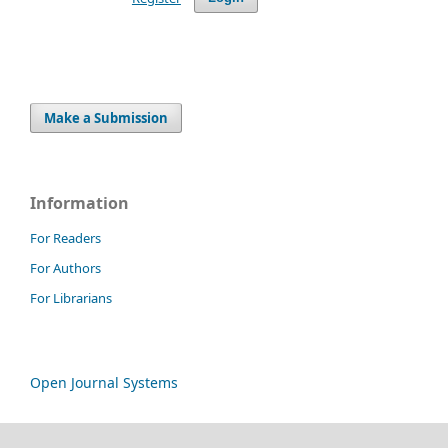
Make a Submission
Information
For Readers
For Authors
For Librarians
Open Journal Systems