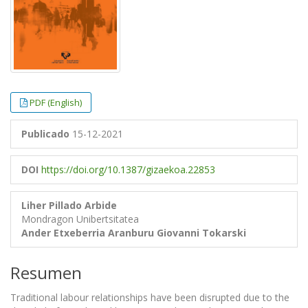
PDF (English)
Publicado
15-12-2021
DOI
https://doi.org/10.1387/gizaekoa.22853
Liher Pillado Arbide
Mondragon Unibertsitatea
Ander Etxeberria Aranburu
Giovanni Tokarski
Resumen
Traditional labour relationships have been disrupted due to the