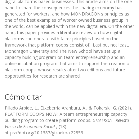
digital platforms based businesses. This article aims on the one
hand to share the consequences the sharing economy has
generated for workers, and how MONDRAGON’s principles as
one of the best examples of worker owned business group in
the world, can be applied within the new digital era. On the other
hand, this paper provides a literature review on how digital
platforms can operate with fairer principles based on the
framework that platform coops consist of. Last but not least,
Mondragon University and The New School have set up a
capacity building program on team entrepreneurship and an
online incubation program that aims to support the creation of
platform coops, whose results after two editions and future
opportunities for research are shared.
Cómo citar
Pillado Arbide, L., Etxeberria Aranburu, A., & Tokarski, G. (2021).
PLATFORM COOPS NOW!: A team entrepreneurship capacity
building program to create platform coops.
GIZAEKOA - Revista
Vasca De Economía Social
, (18).
https://doi.org/10.1387/gizaekoa.22853