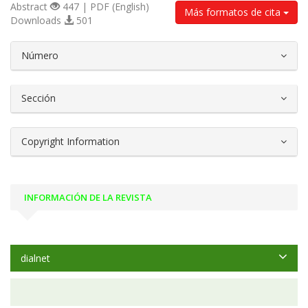
Abstract
447 | PDF (English)
Más formatos de cita
Downloads
501
##plugins.themes.bootstrap3.article.d
Número
Sección
Copyright Information
INFORMACIÓN DE LA REVISTA
dialnet