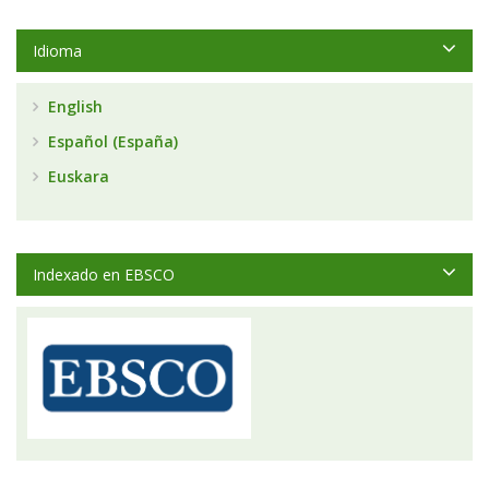
Idioma
English
Español (España)
Euskara
Indexado en EBSCO