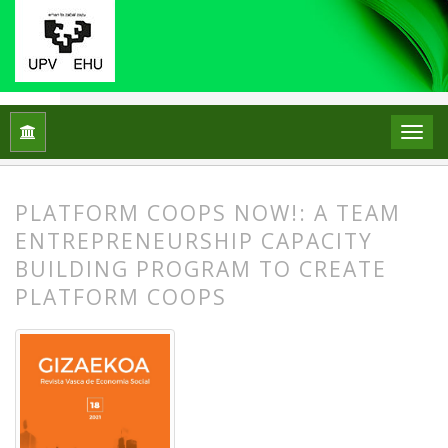
Inicio
Archivos
Núm. 18 (2021)
Artículos
PLATFORM COOPS NOW!: A TEAM
ENTREPRENEURSHIP CAPACITY
BUILDING PROGRAM TO CREATE
PLATFORM COOPS
##plugins.themes.bootstrap3.article.
##plugins.themes.bootstrap3.article.