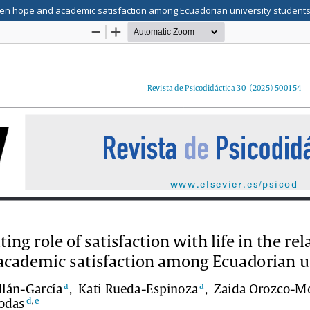
etween hope and academic satisfaction among Ecuadorian university student