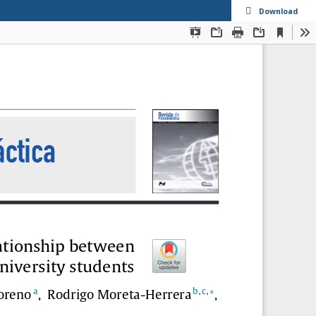
s
Download