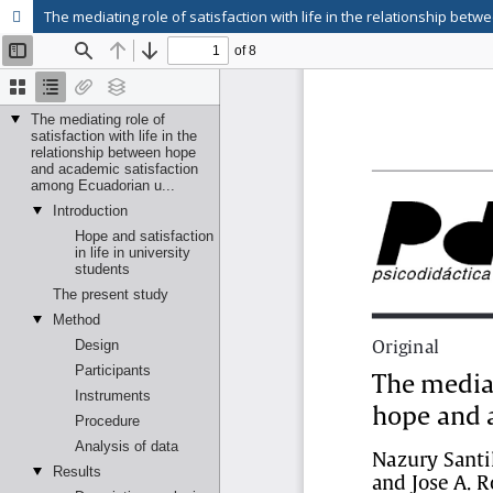
The mediating role of satisfaction with life in the relationship b