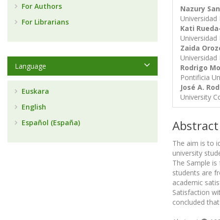
For Authors
Nazury San
Universidad 
For Librarians
Kati Rueda
Universidad 
Zaida Oro
Universidad 
Language
Rodrigo Mo
Pontificia U
José A. Ro
Euskara
University C
English
Abstract
Español (España)
The aim is to i
university stu
The Sample is 
students are fr
academic satis
Satisfaction wi
concluded that 