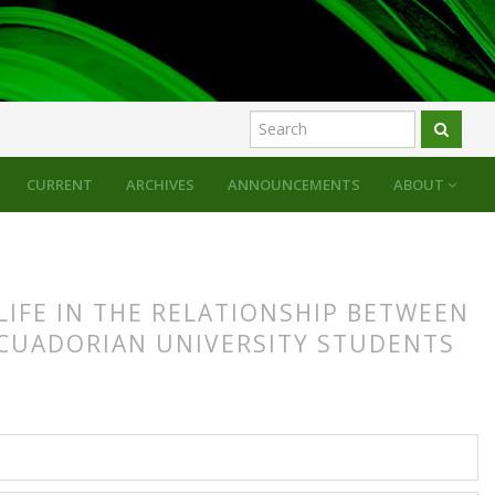
CURRENT
ARCHIVES
ANNOUNCEMENTS
ABOUT
LIFE IN THE RELATIONSHIP BETWEEN
CUADORIAN UNIVERSITY STUDENTS