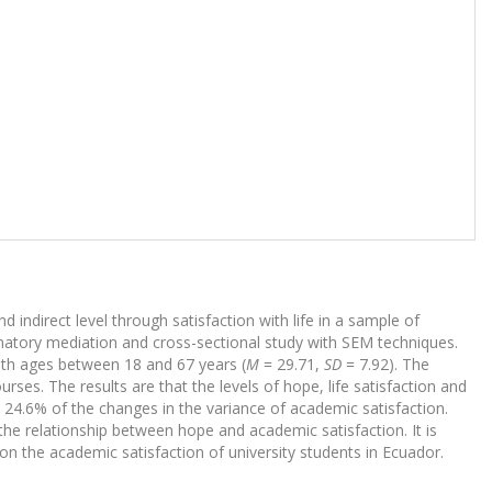
d indirect level through satisfaction with life in a sample of
natory mediation and cross-sectional study with SEM techniques.
th ages between 18 and 67 years (
M
= 29.71,
SD
= 7.92). The
rses. The results are that the levels of hope, life satisfaction and
 24.6% of the changes in the variance of academic satisfaction.
f the relationship between hope and academic satisfaction. It is
 on the academic satisfaction of university students in Ecuador.