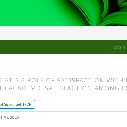
CLES
LOGIN
IATING ROLE OF SATISFACTION WITH 
ND ACADEMIC SATISFACTION AMONG E
s.themes.bootstrap3.article.main##
s.themes.bootstrap3.article.sidebar##
ol (España))
PDF
1-02-2026