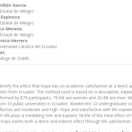
tillán-García
Estatal de Milagro
-Espinoza
Estatal de Milagro
zco-Moreno
Estatal de Milagro
reta-Herrera
niversidad Católica del Ecuador
das
ollege de Dublín
dentify the effect that hope has on academic satisfaction at a direct an
dents from Ecuador. The method used is based on a descriptive, expla
formed by 879 participants, 79.6% are women and 20.4% are men. Wi
om 10 public universities in Ecuador, divided into 22 undergraduate cou
faction are moderate and high. Hope and satisfaction with life explain
th life plays a mediating role and explains 58.6% of the total effect o
hope exerts both a direct and indirect effect through life satisfaction