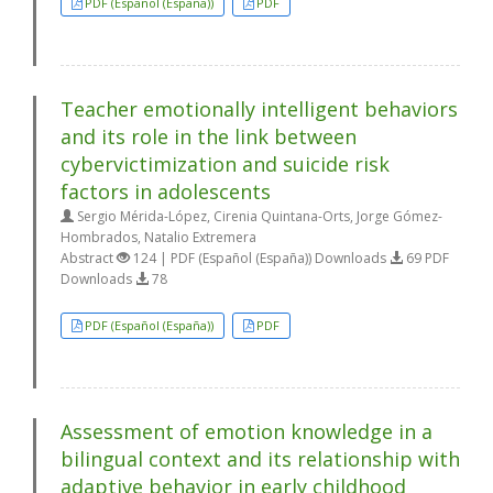
PDF (Español (España))
PDF
Teacher emotionally intelligent behaviors
and its role in the link between
cybervictimization and suicide risk
factors in adolescents
Sergio Mérida-López, Cirenia Quintana-Orts, Jorge Gómez-
Hombrados, Natalio Extremera
Abstract
124 | PDF (Español (España)) Downloads
69 PDF
Downloads
78
PDF (Español (España))
PDF
Assessment of emotion knowledge in a
bilingual context and its relationship with
adaptive behavior in early childhood