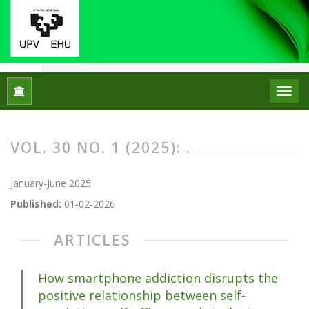
Home
Archives
Vol. 30 No. 1 (2025): .
VOL. 30 NO. 1 (2025): .
January-June 2025
Published:
01-02-2026
ARTICLES
How smartphone addiction disrupts the
positive relationship between self-