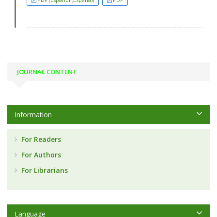
JOURNAL CONTENT
Information
For Readers
For Authors
For Librarians
Language