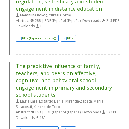
regulation, self-efficacy and student
engagement in distance education
Memnüne Kokoç, Yüksel Göktaş
Abstract
288 | PDF (Español (España)) Downloads
215 PDF
Downloads
133
PDF (Español (España))
PDF
The predictive influence of family,
teachers, and peers on affective,
cognitive, and behavioral school
engagement in primary and secondary
school students
Laura Lara, Edgardo Daniel Miranda-Zapata, Mahia
Saracostti, Ximena de-Toro
Abstract
163 | PDF (Español (España)) Downloads
134 PDF
Downloads
185