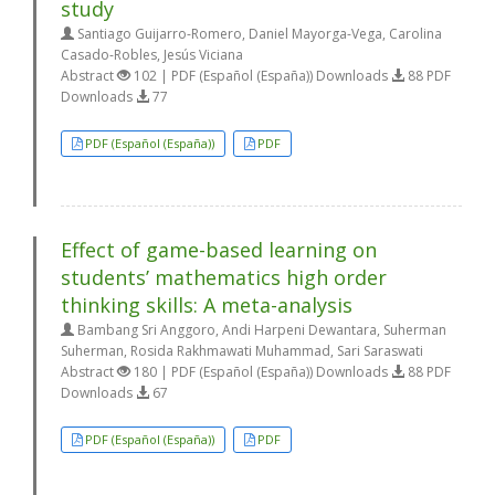
study
Santiago Guijarro-Romero, Daniel Mayorga-Vega, Carolina
Casado-Robles, Jesús Viciana
Abstract
102 | PDF (Español (España)) Downloads
88 PDF
Downloads
77
PDF (Español (España))
PDF
Effect of game-based learning on
students’ mathematics high order
thinking skills: A meta-analysis
Bambang Sri Anggoro, Andi Harpeni Dewantara, Suherman
Suherman, Rosida Rakhmawati Muhammad, Sari Saraswati
Abstract
180 | PDF (Español (España)) Downloads
88 PDF
Downloads
67
PDF (Español (España))
PDF