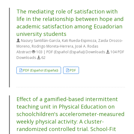
The mediating role of satisfaction with
life in the relationship between hope and
academic satisfaction among Ecuadorian
university students
Nazury Santillán-García, Kati Rueda-Espinoza, Zaida Orozco-
Moreno, Rodrigo Moreta-Herrera, José A. Rodas
Abstract
103 | PDF (Español (España)) Downloads
104 PDF
Downloads
62
PDF (Español (España))
PDF
Effect of a gamified-based intermittent
teaching unit in Physical Education on
schoolchildren's accelerometer-measured
weekly physical activity: A cluster-
randomized controlled trial. School-Fit