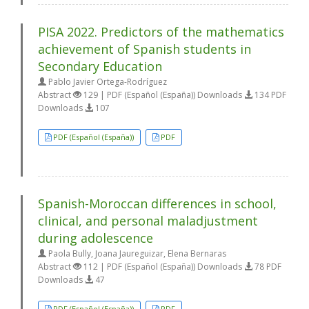
PISA 2022. Predictors of the mathematics
achievement of Spanish students in
Secondary Education
Pablo Javier Ortega-Rodríguez
Abstract
129 | PDF (Español (España)) Downloads
134 PDF
Downloads
107
PDF (Español (España))
PDF
Spanish-Moroccan differences in school,
clinical, and personal maladjustment
during adolescence
Paola Bully, Joana Jaureguizar, Elena Bernaras
Abstract
112 | PDF (Español (España)) Downloads
78 PDF
Downloads
47
PDF (Español (España))
PDF