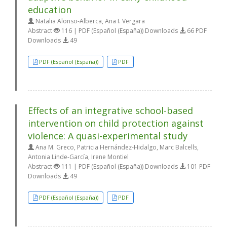
education
Natalia Alonso-Alberca, Ana I. Vergara
Abstract
116 | PDF (Español (España)) Downloads
66 PDF
Downloads
49
PDF (Español (España))
PDF
Effects of an integrative school-based
intervention on child protection against
violence: A quasi-experimental study
Ana M. Greco, Patricia Hernández-Hidalgo, Marc Balcells,
Antonia Linde-García, Irene Montiel
Abstract
111 | PDF (Español (España)) Downloads
101 PDF
Downloads
49
PDF (Español (España))
PDF