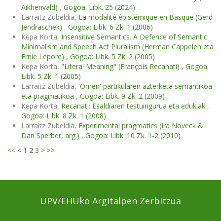
Aikhenvald)
,
Gogoa: Libk. 25 (2024)
Larraitz Zubeldia,
La modalité épistémique en Basque (Gerd
Jendraschek)
,
Gogoa: Libk. 6 Zk. 1 (2006)
Kepa Korta,
Insensitive Semantics. A Defence of Semantic
Minimalism and Speech Act Pluralism (Herman Cappelen eta
Ernie Lepore)
,
Gogoa: Libk. 5 Zk. 2 (2005)
Kepa Korta,
"Literal Meaning" (François Recanati)
,
Gogoa:
Libk. 5 Zk. 1 (2005)
Larraitz Zubeldia,
'Omen' partikularen azterketa semantikoa
eta pragmatikoa
,
Gogoa: Libk. 9 Zk. 2 (2009)
Kepa Korta,
Recanati: Esaldiaren testuingurua eta edukiak
,
Gogoa: Libk. 8 Zk. 1 (2008)
Larraitz Zubeldia,
Experimental pragmatics (Ira Noveck &
Dan Sperber, arg.)
,
Gogoa: Libk. 10 Zk. 1-2 (2010)
<<
<
1
2
3
>
>>
UPV/EHUko Argitalpen Zerbitzua