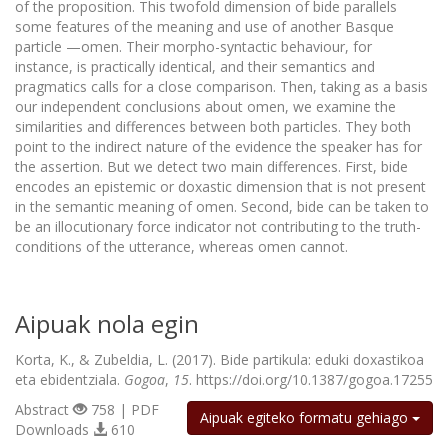
of the proposition. This twofold dimension of bide parallels
some features of the meaning and use of another Basque
particle —omen. Their morpho-syntactic behaviour, for
instance, is practically identical, and their semantics and
pragmatics calls for a close comparison. Then, taking as a basis
our independent conclusions about omen, we examine the
similarities and differences between both particles. They both
point to the indirect nature of the evidence the speaker has for
the assertion. But we detect two main differences. First, bide
encodes an epistemic or doxastic dimension that is not present
in the semantic meaning of omen. Second, bide can be taken to
be an illocutionary force indicator not contributing to the truth-
conditions of the utterance, whereas omen cannot.
Aipuak nola egin
Korta, K., & Zubeldia, L. (2017). Bide partikula: eduki doxastikoa
eta ebidentziala.
Gogoa
,
15
. https://doi.org/10.1387/gogoa.17255
Abstract
758 | PDF
Aipuak egiteko formatu gehiago
Downloads
610