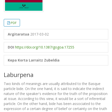
PDF
Argitaratua
2017-03-02
DOI
https://doi.org/10.1387/gogoa.17255
Kepa Korta
Larraitz Zubeldia
Laburpena
Two kinds of meanings are usually attributed to the Basque
particle bide. On the one hand, it is said to indicate the indirect
nature of the speaker's evidence for the truth of the proposition
at issue. According to this view, it would be a sort of inferential
particle. On the other hand, bide has been associated to the
expression of a certain degree of belief or certainty on the truth