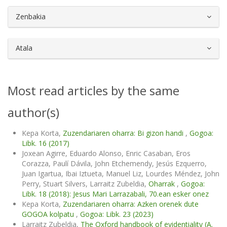
##plugins.themes.bootstrap3.article.d
Zenbakia
Atala
Most read articles by the same
author(s)
Kepa Korta,
Zuzendariaren oharra: Bi gizon handi
,
Gogoa:
Libk. 16 (2017)
Joxean Agirre, Eduardo Alonso, Enric Casaban, Eros
Corazza, Paulí Dávila, John Etchemendy, Jesús Ezquerro,
Juan Igartua, Ibai Iztueta, Manuel Liz, Lourdes Méndez, John
Perry, Stuart Silvers, Larraitz Zubeldia,
Oharrak
,
Gogoa:
Libk. 18 (2018): Jesus Mari Larrazabali, 70.ean esker onez
Kepa Korta,
Zuzendariaren oharra: Azken orenek dute
GOGOA kolpatu
,
Gogoa: Libk. 23 (2023)
Larraitz Zubeldia,
The Oxford handbook of evidentiality (A.