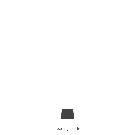
Loading article