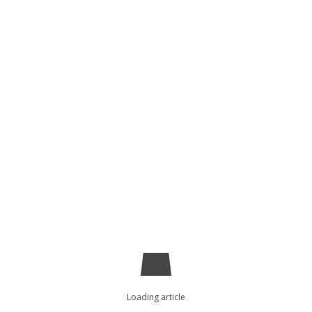
Loading article