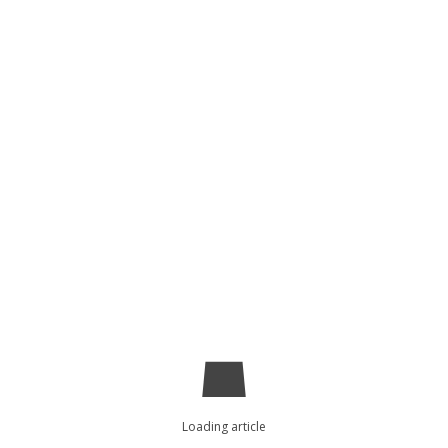
Loading article