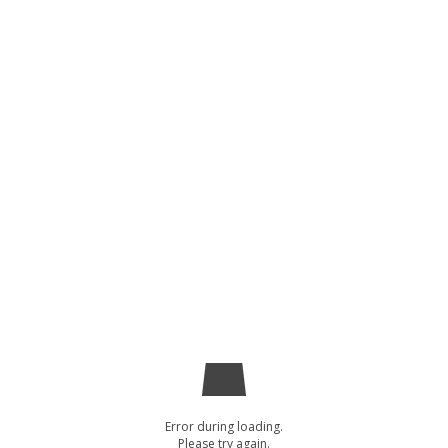
Error during loading.
Please try again.