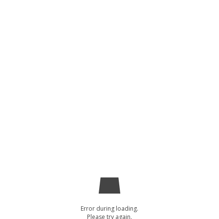
Error during loading.
Please try again.