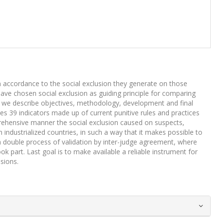
n accordance to the social exclusion they generate on those
have chosen social exclusion as guiding principle for comparing
hen we describe objectives, methodology, development and final
s 39 indicators made up of current punitive rules and practices
mprehensive manner the social exclusion caused on suspects,
industrialized countries, in such a way that it makes possible to
 double process of validation by inter-judge agreement, where
 part. Last goal is to make available a reliable instrument for
isions.