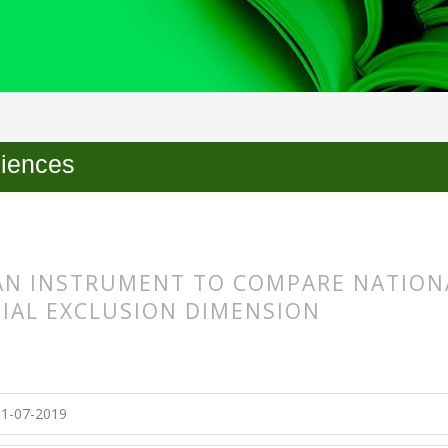
ciences
AN INSTRUMENT TO COMPARE NATIONA
CIAL EXCLUSION DIMENSION
s.themes.bootstrap3.article.main##
s.themes.bootstrap3.article.sidebar##
1-07-2019