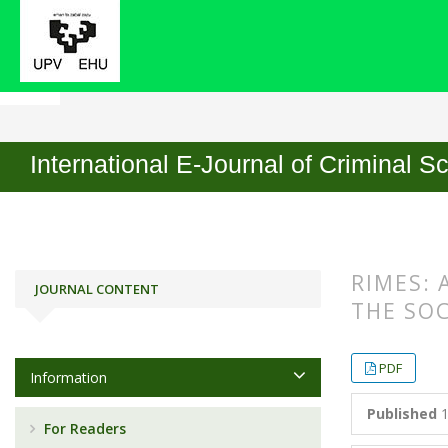
Home
Archives
No. 13 (2019)
Articles
International E-Journal of Criminal S
RIMES: 
JOURNAL CONTENT
THE SO
##plugin
##plugin
PDF
Information
Published
1
For Readers