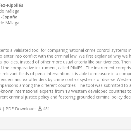
íez-Ripollés
 de Málaga
ía-España
 de Málaga
sents a validated tool for comparing national crime control systems i
 enter into conflict with the criminal law. We first explained why we 
al policies, instead of other more usual criteria like punitiveness. T
of the comparative instrument, called RIMES. The instrument comprise
 relevant fields of penal intervention. It is able to measure in a co
fenders and ex-offenders by crime control systems of diverse Western 
parisons among the different countries. The tool was submitted to a
-known international experts from 18 Western developed countries took
rrent criminal justice policy and fostering grounded criminal policy dec
 | PDF Downloads
481
s.themes.bootstrap3.article.details##