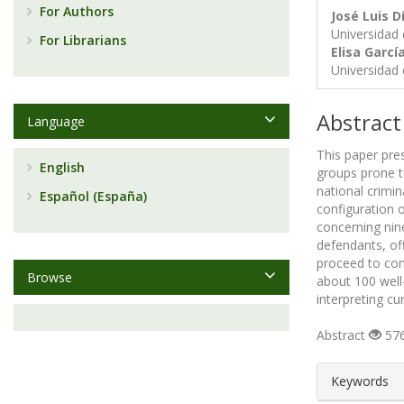
For Authors
José Luis D
Universidad
For Librarians
Elisa Garc
Universidad
Abstract
Language
This paper pre
English
groups prone to
national crimin
Español (España)
configuration 
concerning nine
defendants, of
proceed to com
Browse
about 100 well
interpreting cu
Abstract
576
##plugin
Keywords