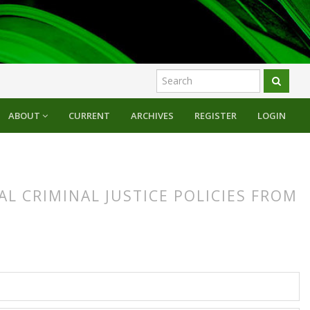
ABOUT
CURRENT
ARCHIVES
REGISTER
LOGIN
L CRIMINAL JUSTICE POLICIES FROM