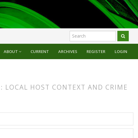
ABOUT
CURRENT
ARCHIVES
REGISTER
LOGIN
A: LOCAL HOST CONTEXT AND CRIME