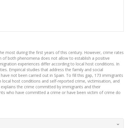
 most during the first years of this century. However, crime rates
on of both phenomena does not allow to establish a positive
gration experiences differ according to local host conditions. In
ties. Empirical studies that address the family and social
have not been carried out in Spain. To fill this gap, 173 immigrants
local host conditions and self-reported crime, victimisation, and
d explains the crime committed by immigrants and their
grants who have committed a crime or have been victim of crime do