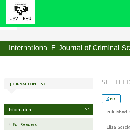
Home
Archives
No. 15 (2020)
Articles
International E-Journal of Criminal S
SETTLED
JOURNAL CONTENT
##plugin
##plugin
PDF
Information
Published
2
For Readers
Elisa Garc