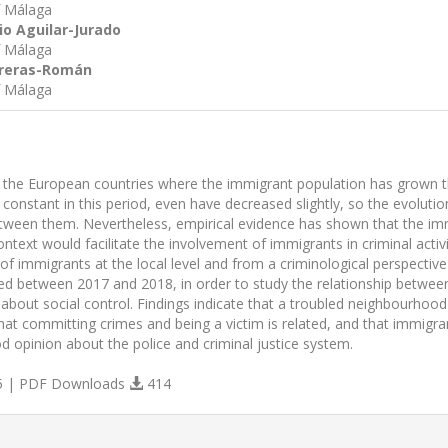
f Málaga
io Aguilar-Jurado
f Málaga
treras-Román
f Málaga
f the European countries where the immigrant population has grown the
constant in this period, even have decreased slightly, so the evoluti
etween them. Nevertheless, empirical evidence has shown that the immi
ontext would facilitate the involvement of immigrants in criminal activi
f immigrants at the local level and from a criminological perspective 
ed between 2017 and 2018, in order to study the relationship between 
 about social control. Findings indicate that a troubled neighbourhoo
 that committing crimes and being a victim is related, and that immi
d opinion about the police and criminal justice system.
 | PDF Downloads
414
s.themes.bootstrap3.article.details##