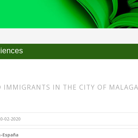
ciences
 IMMIGRANTS IN THE CITY OF MALAG
s.themes.bootstrap3.article.main##
s.themes.bootstrap3.article.sidebar##
0-02-2020
ía-España