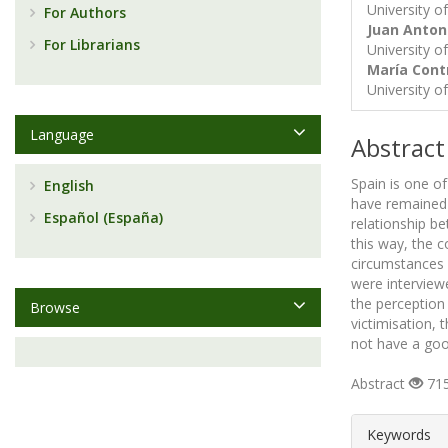
University o
For Authors
Juan Anton
For Librarians
University o
María Con
University o
Language
Abstract
Spain is one o
English
have remained 
Español (España)
relationship b
this way, the c
circumstances o
were interview
the perception
Browse
victimisation,
not have a goo
Abstract
715
##plugin
Keywords