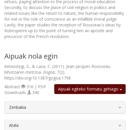
virtues, paying attention to the process of moral education.
Secondly, to discuss the place of civil religion in politics and
related issues like the return to nature, the human responsibility
for evil or the role of conscience as an infallible moral judge.
Lastly, the paper studies the reception of Rousseau's ideas by
Robespierre up to the point of turning him an apostle and
precursor of the French revolution.
Aipuak nola egin
Antxustegi, E., & Lasa, C. (2011). Jean-Jacques Rousseau:
bihotzaren mintzoa.
Gogoa
,
7
(2).
https://doi.org/10.1387/gogoa.1798
Abstract
316 | PDF
Aipuak egiteko formatu gehiago
Downloads
340
##plugins.themes.bootstrap3.article.d
Zenbakia
Atala