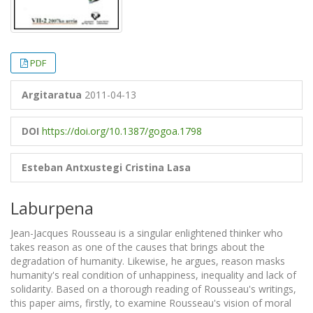
PDF
Argitaratua
2011-04-13
DOI
https://doi.org/10.1387/gogoa.1798
Esteban Antxustegi
Cristina Lasa
Laburpena
Jean-Jacques Rousseau is a singular enlightened thinker who
takes reason as one of the causes that brings about the
degradation of humanity. Likewise, he argues, reason masks
humanity's real condition of unhappiness, inequality and lack of
solidarity. Based on a thorough reading of Rousseau's writings,
this paper aims, firstly, to examine Rousseau's vision of moral