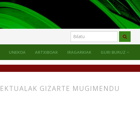
UNEKOA
ARTXIBOAK
IRAGARKIAK
GURI BURUZ
LEKTUALAK GIZARTE MUGIMENDU