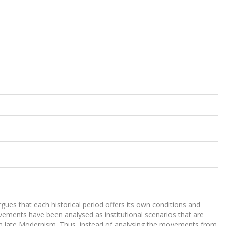
argues that each historical period offers its own conditions and
movements have been analysed as institutional scenarios that are
ts in late Modernism. Thus, instead of analysing the movements from