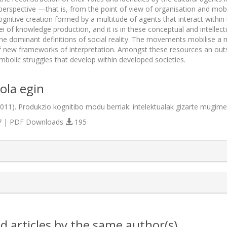
 perspective —that is, from the point of view of organisation and mobi
ognitive creation formed by a multitude of agents that interact within
ei of knowledge production, and it is in these conceptual and intellec
the dominant definitions of social reality. The movements mobilise a mu
f new frameworks of interpretation. Amongst these resources an outsta
ymbolic struggles that develop within developed societies.
ola egin
(2011). Produkzio kognitibo modu berriak: intelektualak gizarte mugim
 | PDF Downloads
195
s.themes.bootstrap3.article.details##
d articles by the same author(s)