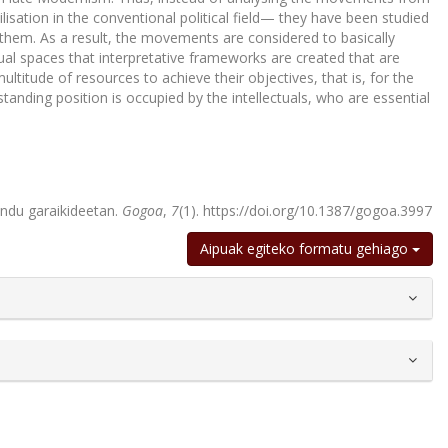
lisation in the conventional political field— they have been studied
 them. As a result, the movements are considered to basically
tual spaces that interpretative frameworks are created that are
ltitude of resources to achieve their objectives, that is, for the
nding position is occupied by the intellectuals, who are essential
endu garaikideetan.
Gogoa
,
7
(1). https://doi.org/10.1387/gogoa.3997
Aipuak egiteko formatu gehiago