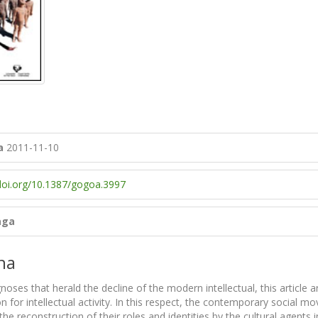
a
2011-11-10
/doi.org/10.1387/gogoa.3997
aga
na
noses that herald the decline of the modern intellectual, this article 
n for intellectual activity. In this respect, the contemporary social 
the reconstruction of their roles and identities by the cultural agen