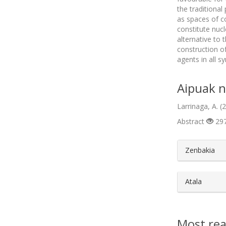
the traditional
as spaces of c
constitute nucl
alternative to 
construction o
agents in all s
Aipuak n
Larrinaga, A. 
Abstract
297
##plugin
Zenbakia
Atala
Most rea