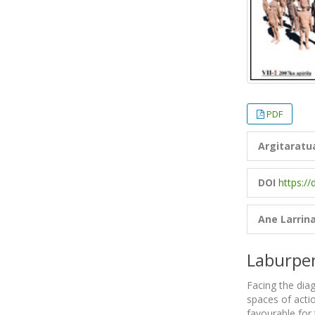
PDF
Argitaratu
DOI
https:/
Ane Larrin
Laburpe
Facing the diag
spaces of actio
favourable for 