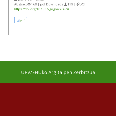
Abstract
160 | pdf Downloads
119 |
DOI
https://doi.org/10.1387/gogoa.26679
pdf
UPV/EHUko Argitalpen Zerbitzua