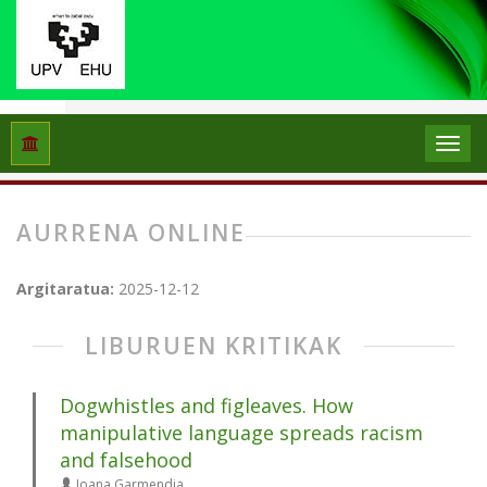
Hasiera
Artxiboak
Aurrena online
AURRENA ONLINE
Argitaratua:
2025-12-12
LIBURUEN KRITIKAK
Dogwhistles and figleaves. How
manipulative language spreads racism
and falsehood
Joana Garmendia